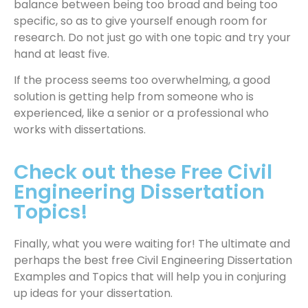
balance between being too broad and being too
specific, so as to give yourself enough room for
research. Do not just go with one topic and try your
hand at least five.
If the process seems too overwhelming, a good
solution is getting help from someone who is
experienced, like a senior or a professional who
works with dissertations.
Check out these Free Civil
Engineering Dissertation
Topics!
Finally, what you were waiting for! The ultimate and
perhaps the best free Civil Engineering Dissertation
Examples and Topics that will help you in conjuring
up ideas for your dissertation.