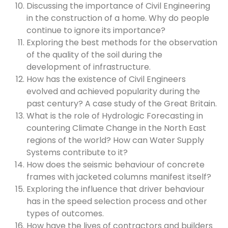
Discussing the importance of Civil Engineering
in the construction of a home. Why do people
continue to ignore its importance?
Exploring the best methods for the observation
of the quality of the soil during the
development of infrastructure.
How has the existence of Civil Engineers
evolved and achieved popularity during the
past century? A case study of the Great Britain.
What is the role of Hydrologic Forecasting in
countering Climate Change in the North East
regions of the world? How can Water Supply
Systems contribute to it?
How does the seismic behaviour of concrete
frames with jacketed columns manifest itself?
Exploring the influence that driver behaviour
has in the speed selection process and other
types of outcomes.
How have the lives of contractors and builders