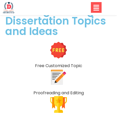
Civil Engineering
Dissertation Topics
and Ideas
Free Customized Topic
Proofreading and Editing