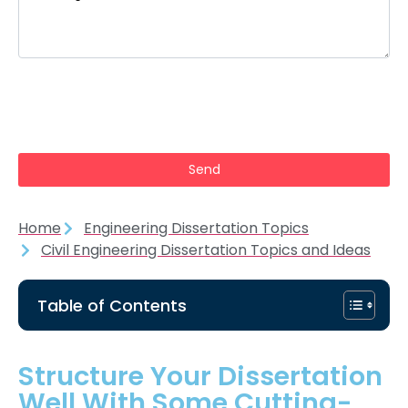
Home
Engineering Dissertation Topics
Civil Engineering Dissertation Topics and Ideas
Table of Contents
Structure Your Dissertation
Well With Some Cutting-