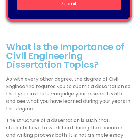
What is the Importance of
Civil Engineering
Dissertation Topics?
As with every other degree, the degree of Civil
Engineering requires you to submit a dissertation so
that your institute can judge your research skills
and see what you have learned during your years in
the degree.
The structure of a dissertation is such that,
students have to work hard during the research
and writing process both. It is not a simple essay