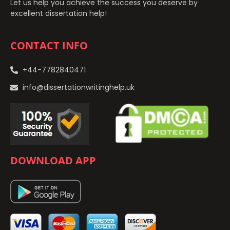
Let us help you achieve the success you deserve by
excellent dissertation help!
CONTACT INFO
+44-7782840471
info@dissertationwritinghelp.uk
DOWNLOAD APP