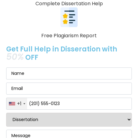
Complete Dissertation Help
Free Plagiarism Report
Get Full Help in Disseration with
50%
OFF
+1
United
States
+1