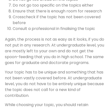
Do not go too specific on the topics either
Ensure that there is enough room for research
Crosscheck if the topic has not been covered
before
Consult a professional in finalising the topic
Again, the process is not as easy as it looks, if you do
not put in any research. At undergraduate level, you
are mostly left to your own and do not get the
spoon-feeding that you do in high school. The same
goes for graduate and doctorate programs.
Your topic has to be unique and something that has
not been vastly covered before. At undergraduate
level, you do not have to be entirely unique because
the topic does not call for a new kind of
contribution.
While choosing your topic, you should retain