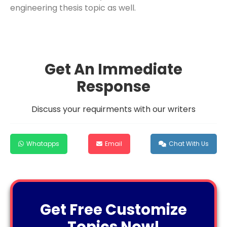
engineering thesis topic as well.
Get An Immediate
Response
Discuss your requirments with our writers
Whatapps
Email
Chat With Us
Get Free Customize
Topics Now!