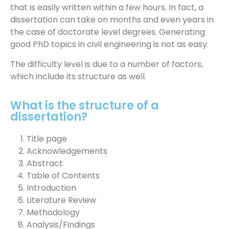
that is easily written within a few hours. In fact, a
dissertation can take on months and even years in
the case of doctorate level degrees. Generating
good PhD topics in civil engineering is not as easy.
The difficulty level is due to a number of factors,
which include its structure as well.
What is the structure of a
dissertation?
Title page
Acknowledgements
Abstract
Table of Contents
Introduction
Literature Review
Methodology
Analysis/Findings