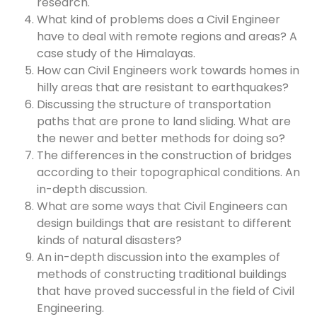
research.
What kind of problems does a Civil Engineer
have to deal with remote regions and areas? A
case study of the Himalayas.
How can Civil Engineers work towards homes in
hilly areas that are resistant to earthquakes?
Discussing the structure of transportation
paths that are prone to land sliding. What are
the newer and better methods for doing so?
The differences in the construction of bridges
according to their topographical conditions. An
in-depth discussion.
What are some ways that Civil Engineers can
design buildings that are resistant to different
kinds of natural disasters?
An in-depth discussion into the examples of
methods of constructing traditional buildings
that have proved successful in the field of Civil
Engineering.