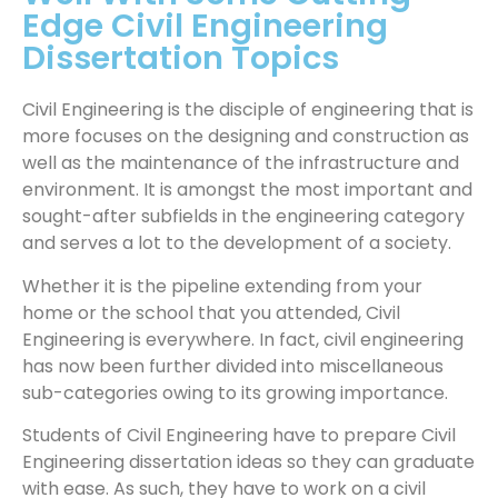
Edge Civil Engineering
Dissertation Topics
Civil Engineering is the disciple of engineering that is
more focuses on the designing and construction as
well as the maintenance of the infrastructure and
environment. It is amongst the most important and
sought-after subfields in the engineering category
and serves a lot to the development of a society.
Whether it is the pipeline extending from your
home or the school that you attended, Civil
Engineering is everywhere. In fact, civil engineering
has now been further divided into miscellaneous
sub-categories owing to its growing importance.
Students of Civil Engineering have to prepare Civil
Engineering dissertation ideas so they can graduate
with ease. As such, they have to work on a civil