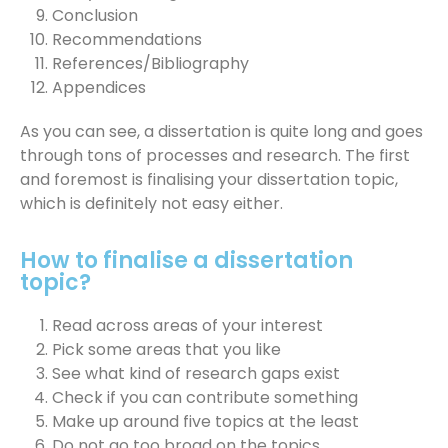
Conclusion
Recommendations
References/Bibliography
Appendices
As you can see, a dissertation is quite long and goes
through tons of processes and research. The first
and foremost is finalising your dissertation topic,
which is definitely not easy either.
How to finalise a dissertation
topic?
Read across areas of your interest
Pick some areas that you like
See what kind of research gaps exist
Check if you can contribute something
Make up around five topics at the least
Do not go too broad on the topics