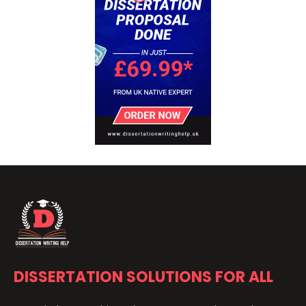
DISSERTATION SOLUTIONS FOR ALL