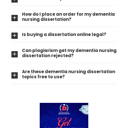
How do I place an order for my dementia
nursing dissertation?
Is buying a dissertation online legal?
Can plagiarism get my dementia nursing
dissertation rejected?
Are these dementia nursing dissertation
topics free to use?