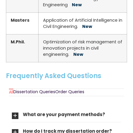
Engineering
New
Masters
Application of Artificial Intelligence in
Civil Engineering.
New
M.Phil.
Optimization of risk management of
innovation projects in civil
engineering.
New
Frequently Asked Questions
Dissertation Queries
Order Queries
All
What are your payment methods?
How do I track my dissertation order?