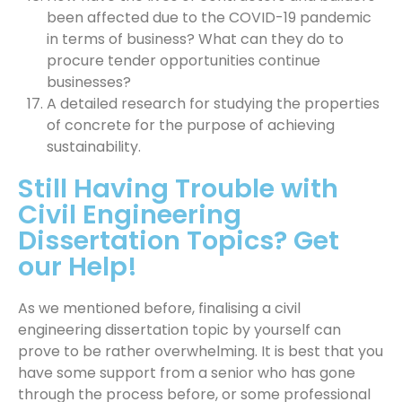
been affected due to the COVID-19 pandemic
in terms of business? What can they do to
procure tender opportunities continue
businesses?
A detailed research for studying the properties
of concrete for the purpose of achieving
sustainability.
Still Having Trouble with
Civil Engineering
Dissertation Topics? Get
our Help!
As we mentioned before, finalising a civil
engineering dissertation topic by yourself can
prove to be rather overwhelming. It is best that you
have some support from a senior who has gone
through the process before, or some professional