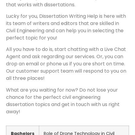
that works with dissertations.
Lucky for you, Dissertation Writing Help is here with
its team of writers and editors that are skilled in
Civil Engineering and can help you in selecting the
perfect topic for you!
All you have to do is, start chatting with a Live Chat
Agent and ask regarding our services. Or, you can
drop an email or phone us if you are short on time.
Our customer support team will respond to you on
all three places!
What are you waiting for now? Do not lose your
chance for the perfect civil engineering
dissertation topics and get in touch with us right
away!
Bachelors
Role of Drone Technology in Civil