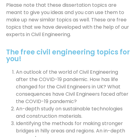
Please note that these dissertation topics are
meant to give you ideas and you can use them to
make up new similar topics as well. These are free
topics that we have developed with the help of our
experts in Civil Engineering.
The free civil engineering topics for
you!
An outlook of the world of Civil Engineering
after the COVID-19 pandemic. How has life
changed for the Civil Engineers in UK? What
consequences have Civil Engineers faced after
the COVID-19 pandemic?
An-depth study on sustainable technologies
and construction materials.
Identifying the methods for making stronger
bridges in hilly areas and regions. An in-depth