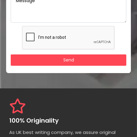
100% Originality
As UK best writing company, we assure original