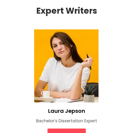
Expert Writers
Laura Jepson
Bachelor’s Dissertation Expert