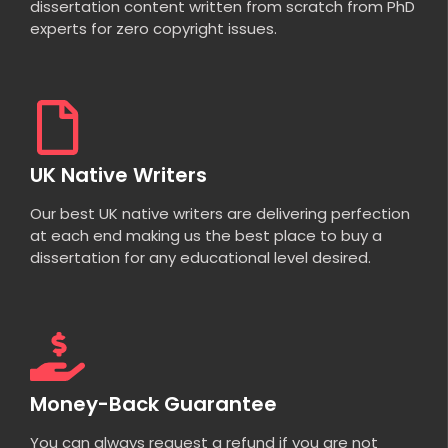
dissertation content written from scratch from PhD
experts for zero copyright issues.
UK Native Writers
Our best UK native writers are delivering perfection
at each end making us the best place to buy a
dissertation for any educational level desired.
Money-Back Guarantee
You can always request a refund if you are not