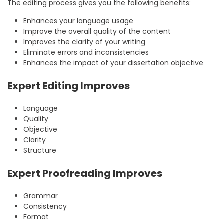
The editing process gives you the following benefits:
Enhances your language usage
Improve the overall quality of the content
Improves the clarity of your writing
Eliminate errors and inconsistencies
Enhances the impact of your dissertation objective
Expert Editing Improves
Language
Quality
Objective
Clarity
Structure
Expert Proofreading Improves
Grammar
Consistency
Format