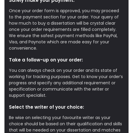
Safely make your payment:
Once your order form is approved, you may proceed
to the payment section for your order. Your query of
how much to buy a dissertation will be crystal clear
once your order requirements are filled completely.
We ensure the safest payment methods like PayPal,
Visa, and Paynote which are made easy for your
convenience.
Take a follow-up on your order:
You can always check on your order and its state of
working for tracking purposes. Get to know your order’s
progress and specify any additional requirement or
specification or communicate with the writer or
support specialist.
Select the writer of your choice:
Be wise on selecting your favourite writer as your
choice should be based on their qualification and skills
that will be needed on your dissertation and matches