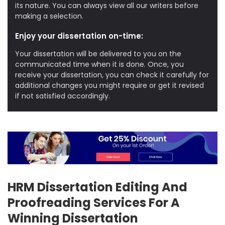
its nature. You can always view all our writers before
making a selection.
Enjoy your dissertation on-time:
Your dissertation will be delivered to you on the
communicated time when it is done. Once, you
receive your dissertation, you can check it carefully for
additional changes you might require or get it revised
if not satisfied accordingly.
HRM Dissertation Editing And
Proofreading Services For A
Winning Dissertation