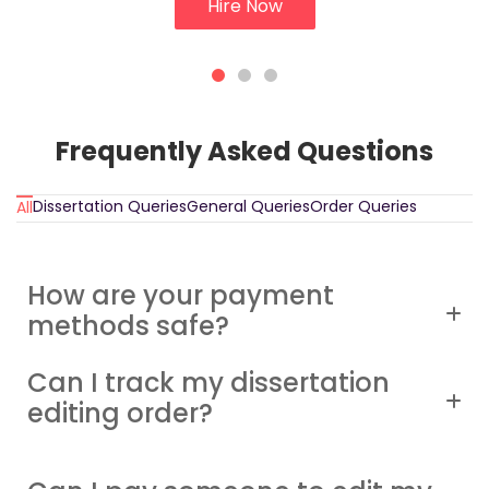
Hire Now
Frequently Asked Questions
Dissertation Queries
General Queries
Order Queries
All
How are your payment
methods safe?
Can I track my dissertation
editing order?