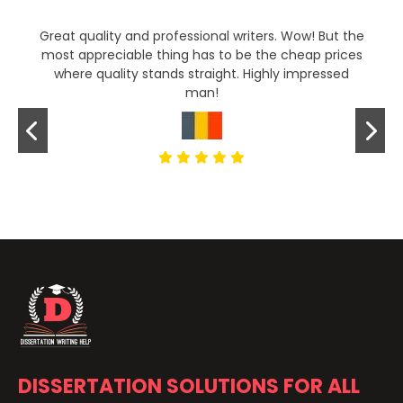
Great quality and professional writers. Wow! But the
most appreciable thing has to be the cheap prices
where quality stands straight. Highly impressed
man!
DISSERTATION SOLUTIONS FOR ALL