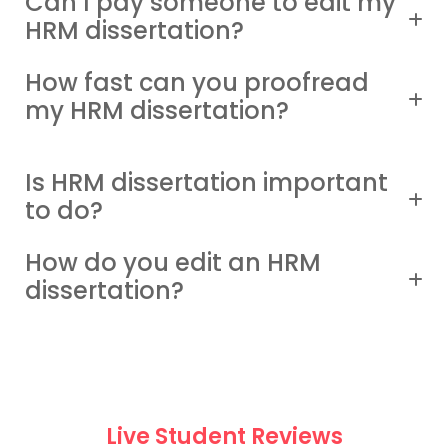
Can I pay someone to edit my
HRM dissertation?
How fast can you proofread
my HRM dissertation?
Is HRM dissertation important
to do?
How do you edit an HRM
dissertation?
Live Student Reviews