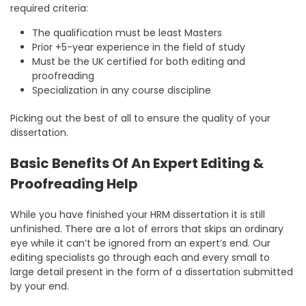
required criteria:
The qualification must be least Masters
Prior +5-year experience in the field of study
Must be the UK certified for both editing and
proofreading
Specialization in any course discipline
Picking out the best of all to ensure the quality of your
dissertation.
Basic Benefits Of An Expert Editing &
Proofreading Help
While you have finished your HRM dissertation it is still
unfinished. There are a lot of errors that skips an ordinary
eye while it can’t be ignored from an expert’s end. Our
editing specialists go through each and every small to
large detail present in the form of a dissertation submitted
by your end.