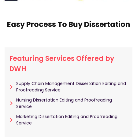
Easy Process To Buy Dissertation
Featuring Services Offered by
DWH
Supply Chain Management Dissertation Editing and
Proofreading Service
Nursing Dissertation Editing and Proofreading
Service
Marketing Dissertation Editing and Proofreading
Service