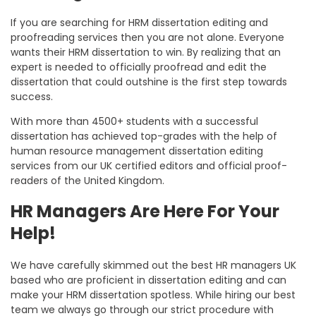
If you are searching for HRM dissertation editing and
proofreading services then you are not alone. Everyone
wants their HRM dissertation to win. By realizing that an
expert is needed to officially proofread and edit the
dissertation that could outshine is the first step towards
success.
With more than 4500+ students with a successful
dissertation has achieved top-grades with the help of
human resource management dissertation editing
services from our UK certified editors and official proof-
readers of the United Kingdom.
HR Managers Are Here For Your
Help!
We have carefully skimmed out the best HR managers UK
based who are proficient in dissertation editing and can
make your HRM dissertation spotless. While hiring our best
team we always go through our strict procedure with