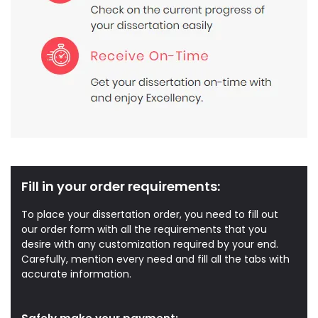
Fill in your order requirements:
To place your dissertation order, you need to fill out
our order form with all the requirements that you
desire with any customization required by your end.
Carefully, mention every need and fill all the tabs with
accurate information.