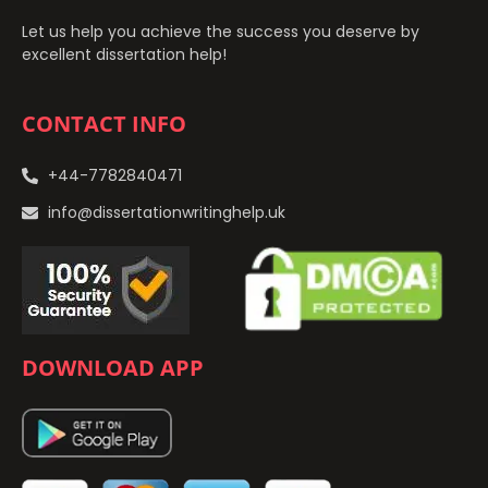
Let us help you achieve the success you deserve by
excellent dissertation help!
CONTACT INFO
+44-7782840471
info@dissertationwritinghelp.uk
DOWNLOAD APP