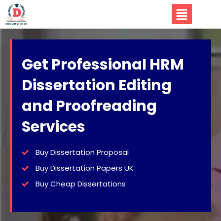
Get Professional HRM
Dissertation Editing
and Proofreading
Services
Buy Dissertation Proposal
Buy Dissertation Papers UK
Buy Cheap Dissertations