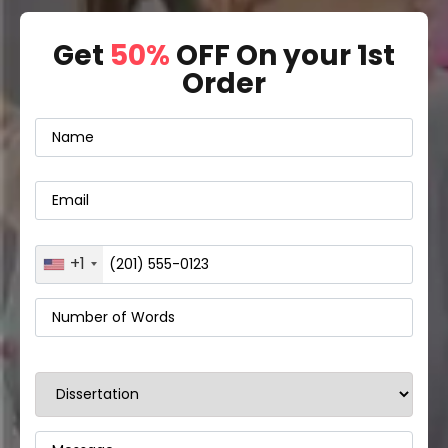
Get
50%
OFF On your 1st
Order
+1
United
States
+1