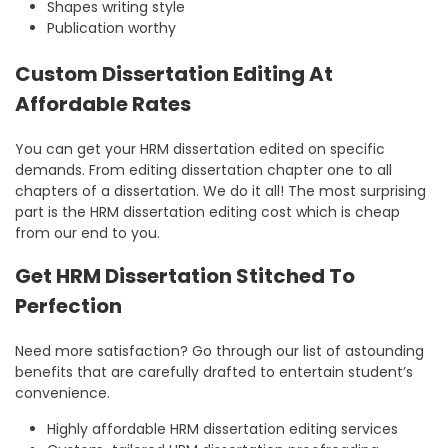
Shapes writing style
Publication worthy
Custom Dissertation Editing At
Affordable Rates
You can get your HRM dissertation edited on specific
demands. From editing dissertation chapter one to all
chapters of a dissertation. We do it all! The most surprising
part is the HRM dissertation editing cost which is cheap
from our end to you.
Get HRM Dissertation Stitched To
Perfection
Need more satisfaction? Go through our list of astounding
benefits that are carefully drafted to entertain student’s
convenience.
Highly affordable HRM dissertation editing services