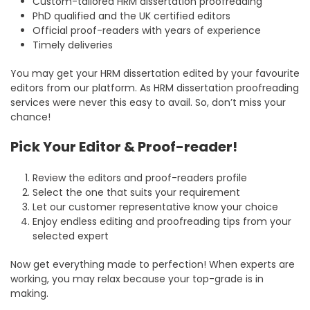
Custom-tailored HRM dissertation proofreading
PhD qualified and the UK certified editors
Official proof-readers with years of experience
Timely deliveries
You may get your HRM dissertation edited by your favourite
editors from our platform. As HRM dissertation proofreading
services were never this easy to avail. So, don’t miss your
chance!
Pick Your Editor & Proof-reader!
Review the editors and proof-readers profile
Select the one that suits your requirement
Let our customer representative know your choice
Enjoy endless editing and proofreading tips from your
selected expert
Now get everything made to perfection! When experts are
working, you may relax because your top-grade is in
making.