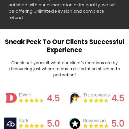
satisfied with our dissertation or its quality, we will
be offering Unlimited Revision and complete
refund.
Sneak Peek To Our Clients Successful
Experience
Check out yourself what our client’s reactions are by
discovering just where to buy a dissertation stitched to
perfection!