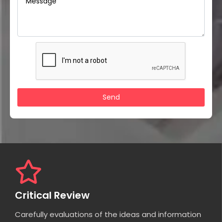
Critical Review
Carefully evaluations of the ideas and information