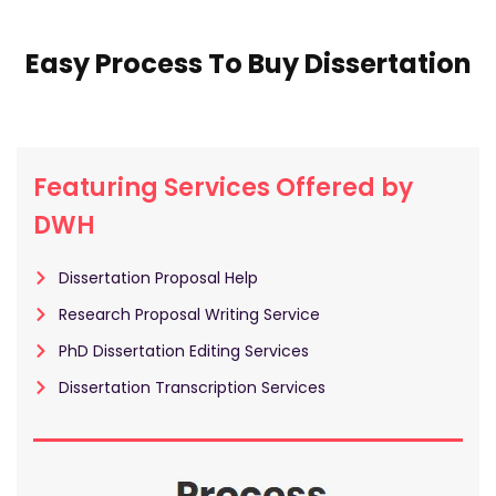
Easy Process To Buy Dissertation
Featuring Services Offered by
DWH
Dissertation Proposal Help
Research Proposal Writing Service
PhD Dissertation Editing Services
Dissertation Transcription Services