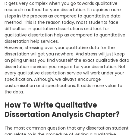
It gets very complex when you go towards qualitative
research method for your dissertation. It requires more
steps in the process as compared to quantitative data
method. This is the reason today, most students face
difficulties in qualitative dissertations and look for
qualitative dissertation help as compared to quantitative
dissertation help services.
However, stressing over your qualitative data for the
dissertation will get you nowhere. And stress will just keep
on piling unless you find yourself the exact qualitative data
dissertation services you require for your dissertation. Not
every qualitative dissertation service will work under your
specification. Although, we always encourage
customisation and specifications. It adds more value to
the data.
How To Write Qualitative
Dissertation Analysis Chapter?
The most common question that any dissertation student
can relate to is the procedure of writing a qualitative