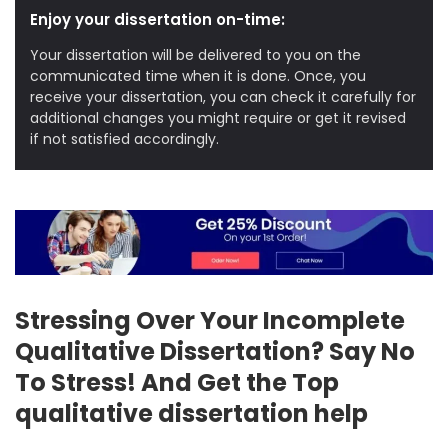
Enjoy your dissertation on-time:
Your dissertation will be delivered to you on the
communicated time when it is done. Once, you
receive your dissertation, you can check it carefully for
additional changes you might require or get it revised
if not satisfied accordingly.
Stressing Over Your Incomplete
Qualitative Dissertation? Say No
To Stress! And Get the Top
qualitative dissertation help