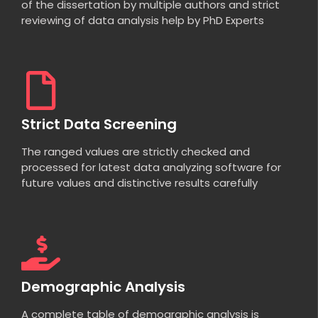
of the dissertation by multiple authors and strict
reviewing of data analysis help by PhD Experts
Strict Data Screening
The ranged values are strictly checked and
processed for latest data analyzing software for
future values and distinctive results carefully
Demographic Analysis
A complete table of demographic analysis is