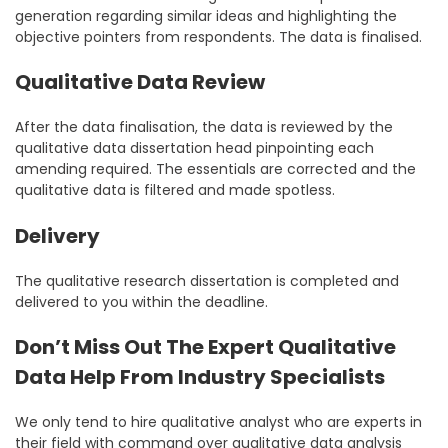
generation regarding similar ideas and highlighting the
objective pointers from respondents. The data is finalised.
Qualitative Data Review
After the data finalisation, the data is reviewed by the
qualitative data dissertation head pinpointing each
amending required. The essentials are corrected and the
qualitative data is filtered and made spotless.
Delivery
The qualitative research dissertation is completed and
delivered to you within the deadline.
Don’t Miss Out The Expert Qualitative
Data Help From Industry Specialists
We only tend to hire qualitative analyst who are experts in
their field with command over qualitative data analysis