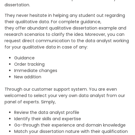
dissertation.
They never hesitate in helping any student out regarding
their qualitative data. For complete guidance,
they offer abundant qualitative dissertation example and
research scenarios to clarify the idea. Moreover, you can
request direct communication to the data analyst working
for your qualitative data in case of any:
Guidance
Order tracking
Immediate changes
New addition
Through our customer support system. You are even
welcomed to select your very own data analyst from our
panel of experts. Simply,
Review the data analyst profile
Identify their skills and expertise
Go-through their experience and domain knowledge
Match your dissertation nature with their qualification