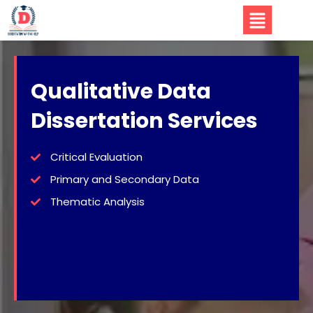
Qualitative Data
Dissertation Services
Critical Evaluation
Primary and Secondary Data
Thematic Analysis