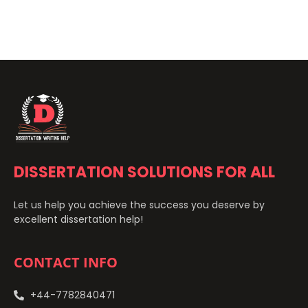
DISSERTATION SOLUTIONS FOR ALL
Let us help you achieve the success you deserve by
excellent dissertation help!
CONTACT INFO
+44-7782840471