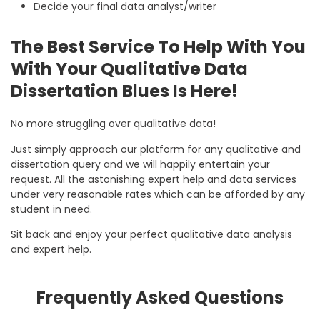
Decide your final data analyst/writer
The Best Service To Help With You
With Your Qualitative Data
Dissertation Blues Is Here!
No more struggling over qualitative data!
Just simply approach our platform for any qualitative and
dissertation query and we will happily entertain your
request. All the astonishing expert help and data services
under very reasonable rates which can be afforded by any
student in need.
Sit back and enjoy your perfect qualitative data analysis
and expert help.
Frequently Asked Questions