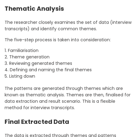
Thematic Analysis
The researcher closely examines the set of data (interview
transcripts) and identify common themes.
The five-step process is taken into consideration:
1. Familiarisation
2. Theme generation
3. Reviewing generated themes
4. Defining and naming the final themes
5. Listing down
The patterns are generated through themes which are
known as thematic analysis. Themes are then, finalised for
data extraction and result scenario. This is a flexible
method for interview transcripts.
Final Extracted Data
The data is extracted through themes and patterns