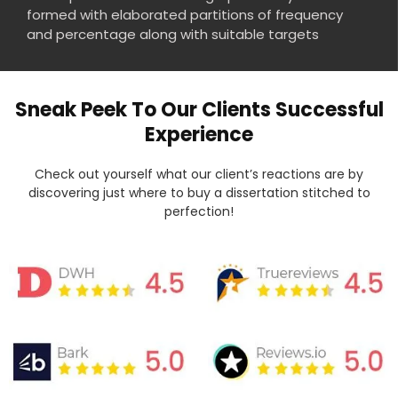
formed with elaborated partitions of frequency
and percentage along with suitable targets
Sneak Peek To Our Clients Successful
Experience
Check out yourself what our client’s reactions are by
discovering just where to buy a dissertation stitched to
perfection!