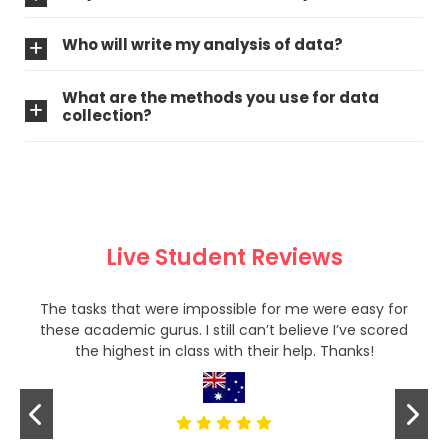
Who will write my analysis of data?
What are the methods you use for data
collection?
Live Student Reviews
The tasks that were impossible for me were easy for
these academic gurus. I still can’t believe I’ve scored
the highest in class with their help. Thanks!