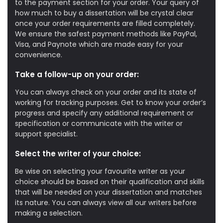
to the payment section for your order. Your query of
how much to buy a dissertation will be crystal clear
once your order requirements are filled completely.
We ensure the safest payment methods like PayPal,
Visa, and Paynote which are made easy for your
convenience.
Take a follow-up on your order:
You can always check on your order and its state of
working for tracking purposes. Get to know your order’s
progress and specify any additional requirement or
specification or communicate with the writer or
support specialist.
Select the writer of your choice:
Be wise on selecting your favourite writer as your
choice should be based on their qualification and skills
that will be needed on your dissertation and matches
its nature. You can always view all our writers before
making a selection.