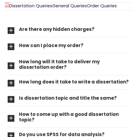
Dissertation Queries
General Queries
Order Queries
All
Are there any hidden charges?
How can I place my order?
How long will it take to deliver my
dissertation order?
How long does it take to write a dissertation?
Is dissertation topic and title the same?
How to come up with a good dissertation
topic?
Do you use SPSS for data analysis?