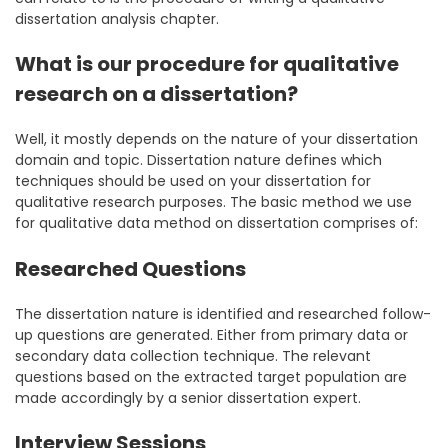
dissertation analysis chapter.
What is our procedure for qualitative
research on a dissertation?
Well, it mostly depends on the nature of your dissertation
domain and topic. Dissertation nature defines which
techniques should be used on your dissertation for
qualitative research purposes. The basic method we use
for qualitative data method on dissertation comprises of:
Researched Questions
The dissertation nature is identified and researched follow-
up questions are generated. Either from primary data or
secondary data collection technique. The relevant
questions based on the extracted target population are
made accordingly by a senior dissertation expert.
Interview Sessions