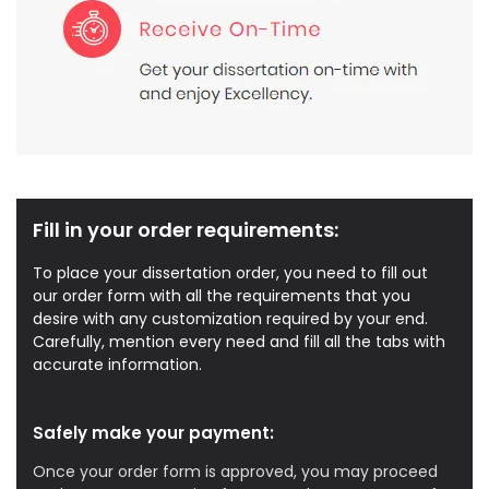
Fill in your order requirements:
To place your dissertation order, you need to fill out
our order form with all the requirements that you
desire with any customization required by your end.
Carefully, mention every need and fill all the tabs with
accurate information.
Safely make your payment:
Once your order form is approved, you may proceed