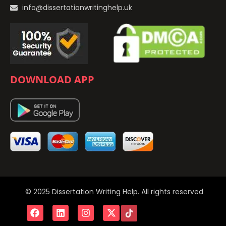
info@dissertationwritinghelp.uk
DOWNLOAD APP
© 2025 Dissertation Writing Help. All rights reserved