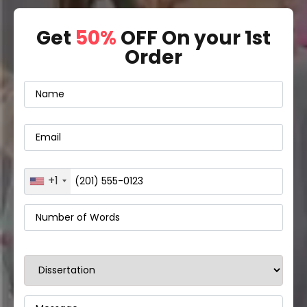
Get
50%
OFF On your 1st
Order
+1
United
States
+1