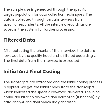
The sample size is generated through the specific
target population for data collection techniques. The
data is collected through verbal interviews from
specific respondents. All the interview recordings are
saved in the system for further processing.
Filtered Data
After collecting the chunks of the interview, the data is
reviewed by the quality head and is filtered accordingly.
The final data from the interview is extracted.
Initial And Final Coding
The transcripts are extracted and the initial coding process
is applied. We get the initial codes from the transcripts
which indicated the specific keywords delivered. The initial
codes are later on reviewed and corrected (if needed) by
data analyst and final codes are generated.