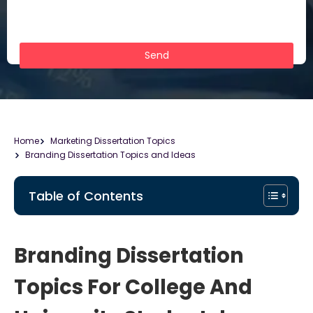
Home
Marketing Dissertation Topics
Branding Dissertation Topics and Ideas
Table of Contents
Branding Dissertation
Topics For College And