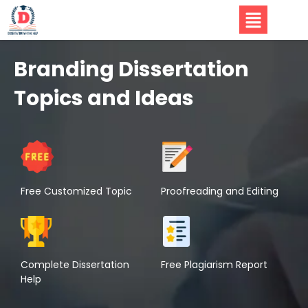
Branding Dissertation
Topics and Ideas
Free Customized Topic
Proofreading and Editing
Complete Dissertation
Free Plagiarism Report
Help