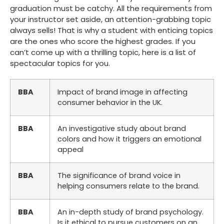
graduation must be catchy. All the requirements from
your instructor set aside, an attention-grabbing topic
always sells! That is why a student with enticing topics
are the ones who score the highest grades. If you
can’t come up with a thrilling topic, here is a list of
spectacular topics for you.
BBA
Impact of brand image in affecting
consumer behavior in the UK.
BBA
An investigative study about brand
colors and how it triggers an emotional
appeal
BBA
The significance of brand voice in
helping consumers relate to the brand.
BBA
An in-depth study of brand psychology.
Is it ethical to pursue customers on an