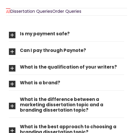
Dissertation Queries
Order Queries
All
Is my payment safe?
Can I pay through Paynote?
What is the qualification of your writers?
What is a brand?
What is the difference between a
marketing dissertation topic and a
branding dissertation topic?
What is the best approach to choosing a
branding dissertation topic?