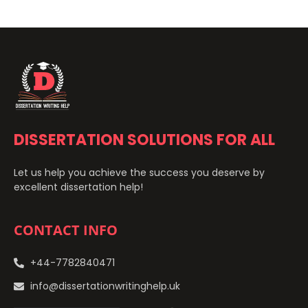
DISSERTATION SOLUTIONS FOR ALL
Let us help you achieve the success you deserve by
excellent dissertation help!
CONTACT INFO
+44-7782840471
info@dissertationwritinghelp.uk