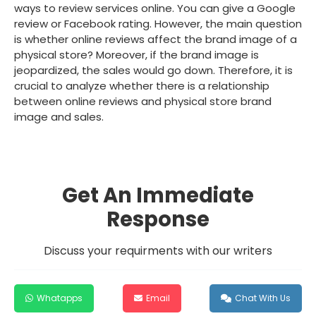
ways to review services online. You can give a Google
review or Facebook rating. However, the main question
is whether online reviews affect the brand image of a
physical store? Moreover, if the brand image is
jeopardized, the sales would go down. Therefore, it is
crucial to analyze whether there is a relationship
between online reviews and physical store brand
image and sales.
Get An Immediate
Response
Discuss your requirments with our writers
Whatapps
Email
Chat With Us