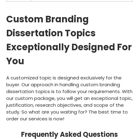
Custom Branding
Dissertation Topics
Exceptionally Designed For
You
A customized topic is designed exclusively for the
buyer. Our approach in handling custom branding
dissertation topics is to follow your requirements. With
our custom package, you will get an exceptional topic,
justification, research objectives, and scope of the
study. So what are you waiting for? The best time to
order our services is now!
Frequently Asked Questions