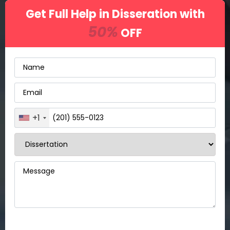
Get Full Help in Disseration with
50%
OFF
+1
United
States
+1