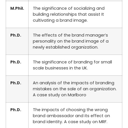
M.Phil.
The significance of socializing and
building relationships that assist It
cultivating a brand image.
Ph.D.
The effects of the brand manager’s
personality on the brand image of a
newly established organization.
Ph.D.
The significance of branding for small
scale businesses in the UK.
Ph.D.
An analysis of the impacts of branding
mistakes on the sale of an organization.
A case study on Marlboro
Ph.D.
The impacts of choosing the wrong
brand ambassador and its effect on
brand identity. A case study on MRF.