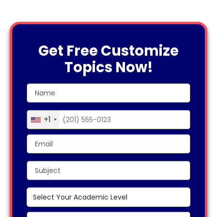
Get Free Customize
Topics Now!
+1
United
States
+1