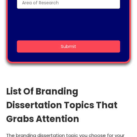
List Of Branding
Dissertation Topics That
Grabs Attention
The branding dissertation topic you choose for your