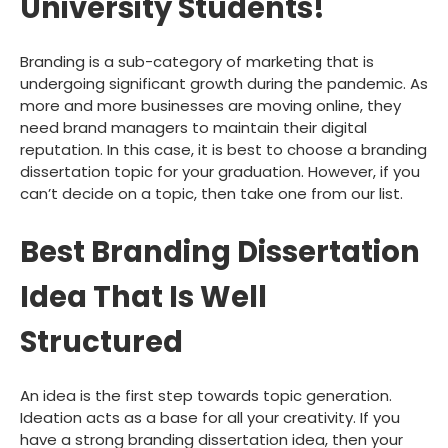
University Students!
Branding is a sub-category of marketing that is
undergoing significant growth during the pandemic. As
more and more businesses are moving online, they
need brand managers to maintain their digital
reputation. In this case, it is best to choose a branding
dissertation topic for your graduation. However, if you
can’t decide on a topic, then take one from our list.
Best Branding Dissertation
Idea That Is Well
Structured
An idea is the first step towards topic generation.
Ideation acts as a base for all your creativity. If you
have a strong branding dissertation idea, then your