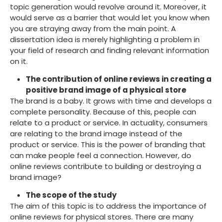
topic generation would revolve around it. Moreover, it
would serve as a barrier that would let you know when
you are straying away from the main point. A
dissertation idea is merely highlighting a problem in
your field of research and finding relevant information
on it.
The contribution of online reviews in creating a
positive brand image of a physical store
The brand is a baby. It grows with time and develops a
complete personality. Because of this, people can
relate to a product or service. In actuality, consumers
are relating to the brand image instead of the
product or service. This is the power of branding that
can make people feel a connection. However, do
online reviews contribute to building or destroying a
brand image?
The scope of the study
The aim of this topic is to address the importance of
online reviews for physical stores. There are many