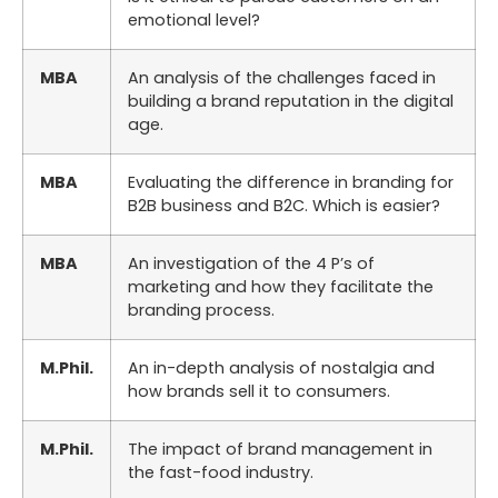
emotional level?
MBA
An analysis of the challenges faced in
building a brand reputation in the digital
age.
MBA
Evaluating the difference in branding for
B2B business and B2C. Which is easier?
MBA
An investigation of the 4 P’s of
marketing and how they facilitate the
branding process.
M.Phil.
An in-depth analysis of nostalgia and
how brands sell it to consumers.
M.Phil.
The impact of brand management in
the fast-food industry.