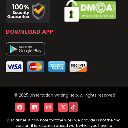
DOWNLOAD APP
© 2025 Dissertation Writing Help. All rights reserved
Disclaimer: Kindly note that the work we provide is not the final
version, it is research based work which you have to