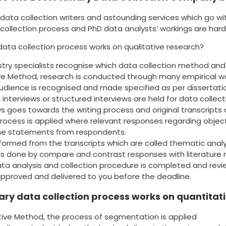
data collection writers and astounding services which go wi
collection process and PhD data analysts’ workings are hard
data collection process works on qualitative research?
stry specialists recognise which data collection method and
ive Method, research is conducted through many empirical w
udience is recognised and made specified as per dissertati
 interviews or structured interviews are held for data colle
ws goes towards the writing process and original transcripts
rocess is applied where relevant responses regarding obje
the statements from respondents.
ormed from the transcripts which are called thematic analy
 is done by compare and contrast responses with literature 
 data analysis and collection procedure is completed and re
approved and delivered to you before the deadline.
ry data collection process works on quantitat
tive Method, the process of segmentation is applied