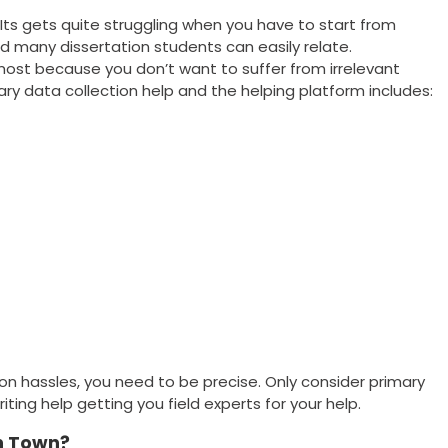
 Its gets quite struggling when you have to start from
d many dissertation students can easily relate.
most because you don’t want to suffer from irrelevant
ry data collection help and the helping platform includes:
on hassles, you need to be precise. Only consider primary
iting help getting you field experts for your help.
n Town?