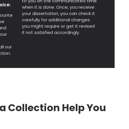
to you on the communicated time
oice:
when it is done. Once, you receive
your dissertation, you can check it
ourite
carefully for additional changes
be
you might require or get it revised
and
if not satisfied accordingly.
your
s
ll our
tion.
a Collection Help You