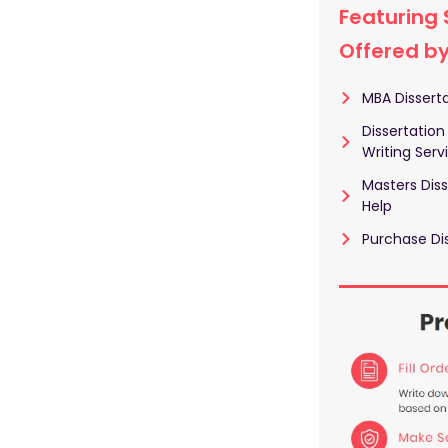
Featuring 
Offered b
MBA Disserta
Dissertation
Writing Serv
Masters Diss
Help
Purchase Dis