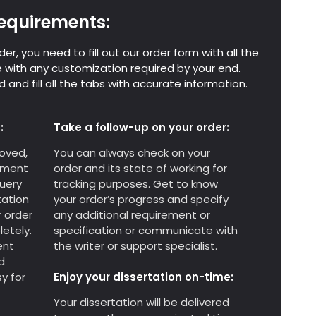
 requirements:
er, you need to fill out our order form with all the
 with any customization required by your end.
 and fill all the tabs with accurate information.
:
Take a follow-up on your order:
oved,
You can always check on your
yment
order and its state of working for
query
tracking purposes. Get to know
tation
your order’s progress and specify
r order
any additional requirement or
etely.
specification or communicate with
ent
the writer or support specialist.
d
y for
Enjoy your dissertation on-time:
Your dissertation will be delivered