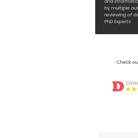
and informatio
by multiple au
reviewing of d
PhD Experts
Check out