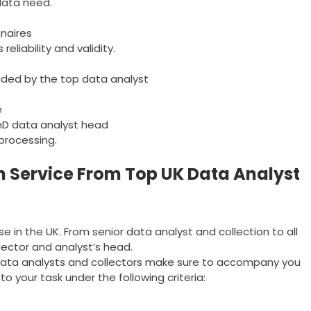
data need.
nnaires
eliability and validity.
ided by the top data analyst
e
hD data analyst head
processing.
n Service From Top UK Data Analyst
se in the UK. From senior data analyst and collection to all
ollector and analyst’s head.
r data analysts and collectors make sure to accompany you
to your task under the following criteria: