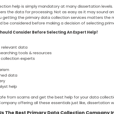
ection help is simply mandatory at many dissertation levels.
ers the data for processing. Not as easy as it may sound an
 getting the primary data collection services matters the 
d be considered before making a decision of selecting prima
Should Consider Before Selecting An Expert Help!
 relevant data
searching tools & resources
 collection experts
arism
ched data
ery
lyst help
safe from scams and get the best help for your data collecti
mpany offering all these essentials just like, dissertation wr
s The Best Primary Data Collection Company I