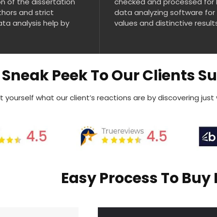
n of the dissertation
checked and processed for 
thors and strict
data analyzing software for
ata analysis help by
values and distinctive result
Sneak Peek To Our Clients S
 yourself what our client’s reactions are by discovering just
Easy Process To Buy 