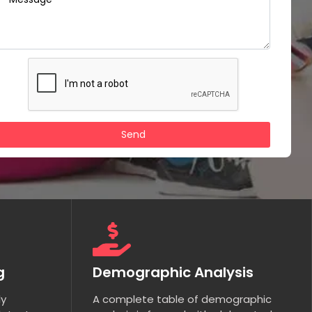
g
Demographic Analysis
ly
A complete table of demographic