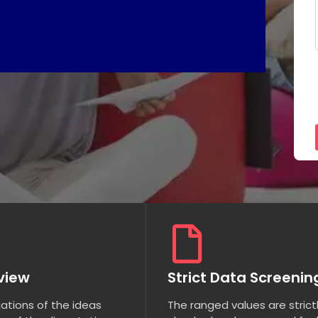
eview
Strict Data Screenin
uations of the ideas
The ranged values are strict