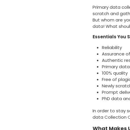
Primary data coll
scratch and gath
But whom are you
data! What shoul
Essentials You 
Reliability
Assurance of
Authentic re
Primary data
100% quality
Free of plagi
Newly scrat
Prompt deliv
PhD data ana
In order to stay 
data Collection Co
What Makes U