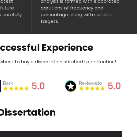
latest
analysis is formed with elaborated
 future
partitions of frequency and
s carefully
percentage along with suitable
targets
uccessful Experience
 where to buy a dissertation stitched to perfection!
Dissertation