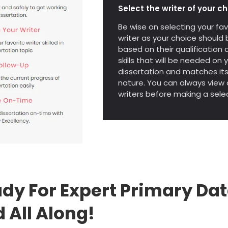
Select the writer of your ch
Be wise on selecting your fav
writer as your choice should 
based on their qualification 
skills that will be needed on 
dissertation and matches it
nature. You can always view a
writers before making a selec
dy For Expert Primary Dat
 All Along!