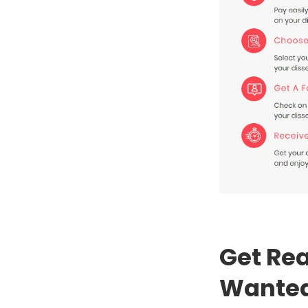
Get Rea
Wanted