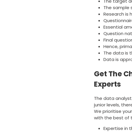
The target a
The sample s
Research is h
Questionnaire
Essential am
Question nat
Final questio
Hence, prima
The data is 
Data is appr
Get The C
Experts
The data analysts
junior levels, the
We prioritise yo
with the best of t
Expertise in 