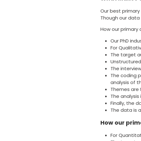
Our best primary 
Though our data 
How our primary 
Our PhD indu
For Qualitat
The target a
Unstructured
The intervie
The coding p
analysis of 
Themes are f
The analysis
Finally, the
The data is 
How our prima
For Quantita