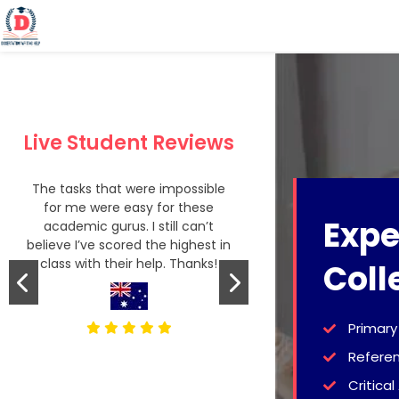
Live Student Reviews
The tasks that were impossible
God knows how 
for me were easy for these
was when I decid
Expe
academic gurus. I still can’t
from DWH and 
believe I’ve scored the highest in
writers! My 4-
class with their help. Thanks!
journey has been
Coll
Primary
Refere
Critical