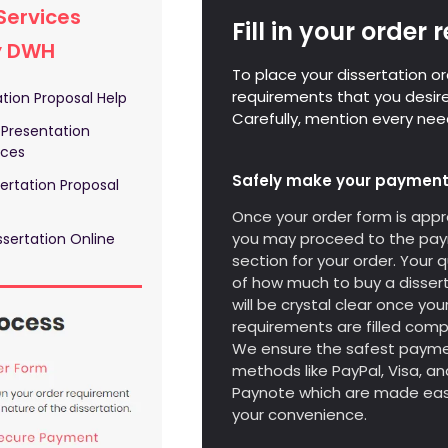
Services
Fill in your order
y DWH
To place your dissertation ord
requirements that you desire
tion Proposal Help
Carefully, mention every need
 Presentation
ices
Safely make your payment
ertation Proposal
Once your order form is appr
you may proceed to the pa
sertation Online
section for your order. Your 
of how much to buy a disser
will be crystal clear once you
requirements are filled compl
We ensure the safest paym
methods like PayPal, Visa, an
Paynote which are made eas
your convenience.