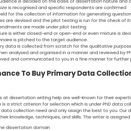
udience is decided on the basis of dissertation nature and 
ize is recognised and specific respondents are confirmed
eld for the collection of information for generating questio
s are devised and the pilot testing is run for the check of its r
endments are made under pilot testing
ure is either closed-end or open-end or even mixture is dec
nnaire is pitched to the target audience.
ry data is collected from scratch for the qualitative purpos
then analysed and organised in a manner and reviewed by P
oved and communicated to you in a fine manner for further 
hance To Buy Primary Data Collectio
 at dissertation writing help are well-known for their experti
re is a strict criterion for selection which is under PhD data c
ur data collection need and only assign the best to you. Ou
heir knowledge, techniques, and skills. The writer is assigned 
the dissertation domain