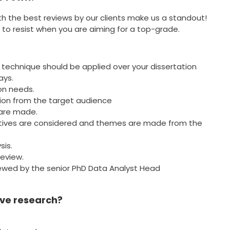
th the best reviews by our clients make us a standout!
 to resist when you are aiming for a top-grade.
 technique should be applied over your dissertation
ays.
on needs.
ction from the target audience
 are made.
ctives are considered and themes are made from the
sis.
review.
viewed by the senior PhD Data Analyst Head
ive research?