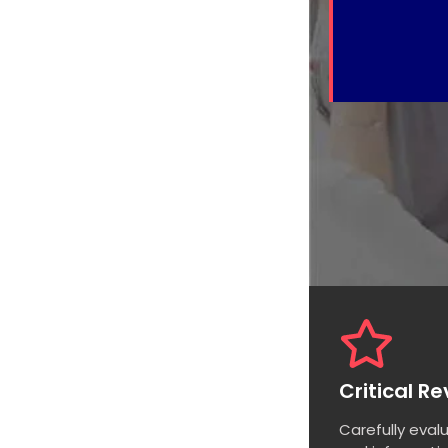
Critical R
Carefully eval