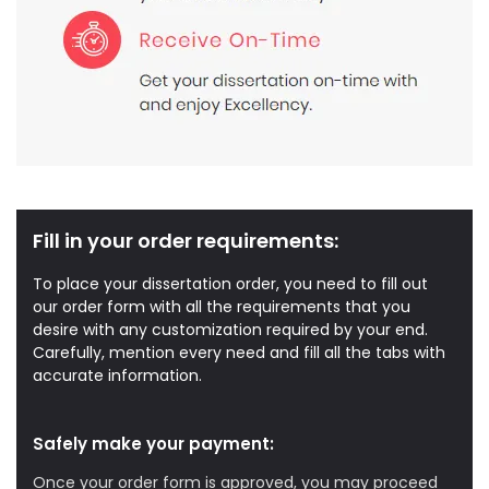
Fill in your order requirements:
To place your dissertation order, you need to fill out
our order form with all the requirements that you
desire with any customization required by your end.
Carefully, mention every need and fill all the tabs with
accurate information.
Safely make your payment:
Once your order form is approved, you may proceed