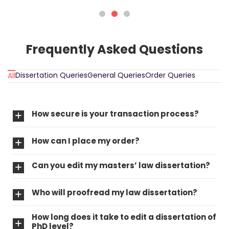
Frequently Asked Questions
Dissertation Queries
General Queries
Order Queries
All
How secure is your transaction process?
How can I place my order?
Can you edit my masters’ law dissertation?
Who will proofread my law dissertation?
How long does it take to edit a dissertation of
PhD level?