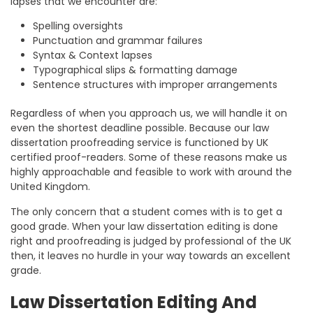
lapses that we encounter are:
Spelling oversights
Punctuation and grammar failures
Syntax & Context lapses
Typographical slips & formatting damage
Sentence structures with improper arrangements
Regardless of when you approach us, we will handle it on
even the shortest deadline possible. Because our law
dissertation proofreading service is functioned by UK
certified proof-readers. Some of these reasons make us
highly approachable and feasible to work with around the
United Kingdom.
The only concern that a student comes with is to get a
good grade. When your law dissertation editing is done
right and proofreading is judged by professional of the UK
then, it leaves no hurdle in your way towards an excellent
grade.
Law Dissertation Editing And