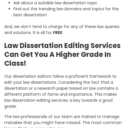
Ask about a suitable law dissertation topic
Find out the trending law domains and topics for the
best dissertation
And, we don’t tend to charge for any of these law queries
and solutions. It is all for
FREE
.
Law Dissertation Editing Services
Can Get You A Higher Grade In
Class!
Our dissertation editors follow a proficient framework to
edit your law dissertations. Considering the fact that a
dissertation or a research paper based on law contains a
different platform of fame and importance. This makes
law dissertation editing services; a key towards a good
grade.
The law professionals of our team are trained to manage
mistakes that you might have missed. The most common