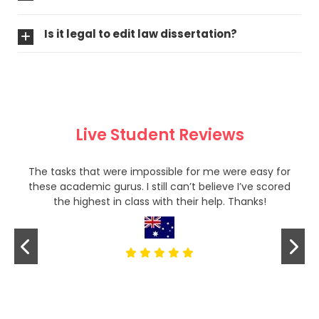
Is it legal to edit law dissertation?
Live Student Reviews
The tasks that were impossible for me were easy for
these academic gurus. I still can’t believe I’ve scored
the highest in class with their help. Thanks!