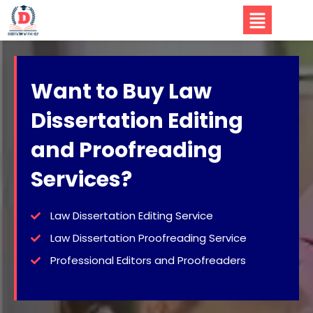
Want to Buy Law
Dissertation Editing
and Proofreading
Services?
Law Dissertation Editing Service
Law Dissertation Proofreading Service
Professional Editors and Proofreaders