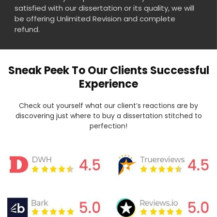
satisfied with our dissertation or its quality, we will
be offering Unlimited Revision and complete
refund.
Sneak Peek To Our Clients Successful
Experience
Check out yourself what our client’s reactions are by
discovering just where to buy a dissertation stitched to
perfection!