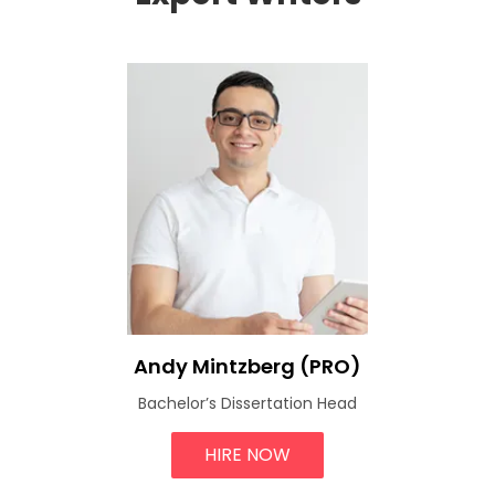
Andy Mintzberg (PRO)
Bachelor’s Dissertation Head
HIRE NOW