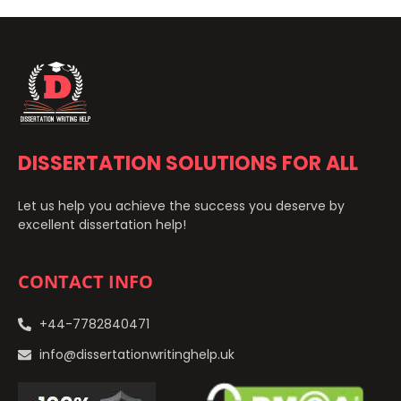
DISSERTATION SOLUTIONS FOR ALL
Let us help you achieve the success you deserve by
excellent dissertation help!
CONTACT INFO
+44-7782840471
info@dissertationwritinghelp.uk