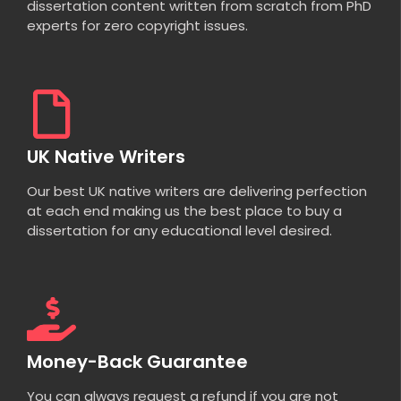
dissertation content written from scratch from PhD
experts for zero copyright issues.
UK Native Writers
Our best UK native writers are delivering perfection
at each end making us the best place to buy a
dissertation for any educational level desired.
Money-Back Guarantee
You can always request a refund if you are not