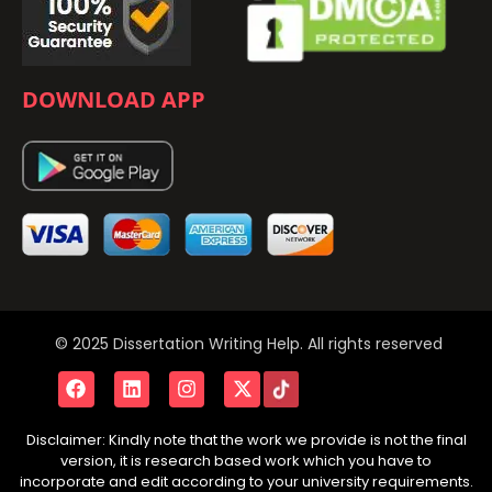
DOWNLOAD APP
© 2025 Dissertation Writing Help. All rights reserved
Disclaimer: Kindly note that the work we provide is not the final
version, it is research based work which you have to
incorporate and edit according to your university requirements.