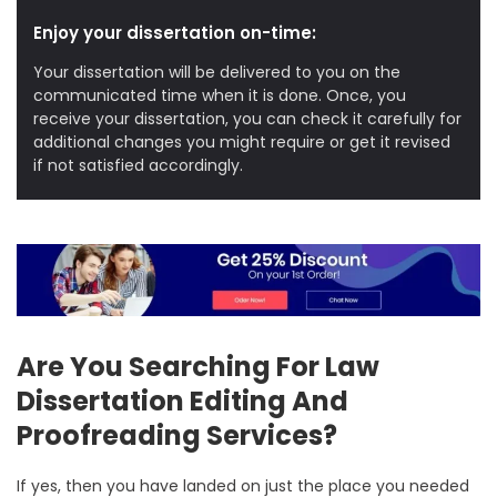
Enjoy your dissertation on-time:
Your dissertation will be delivered to you on the
communicated time when it is done. Once, you
receive your dissertation, you can check it carefully for
additional changes you might require or get it revised
if not satisfied accordingly.
Are You Searching For Law
Dissertation Editing And
Proofreading Services?
If yes, then you have landed on just the place you needed