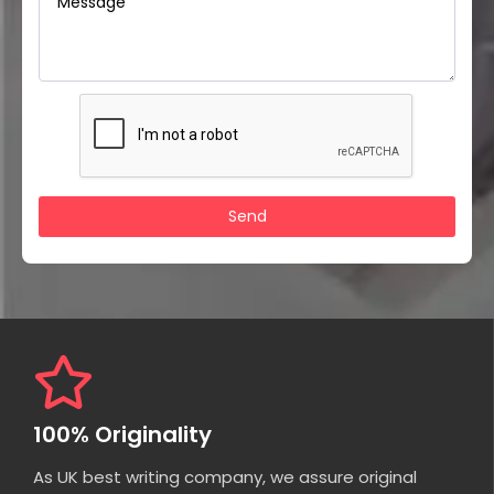
100% Originality
As UK best writing company, we assure original