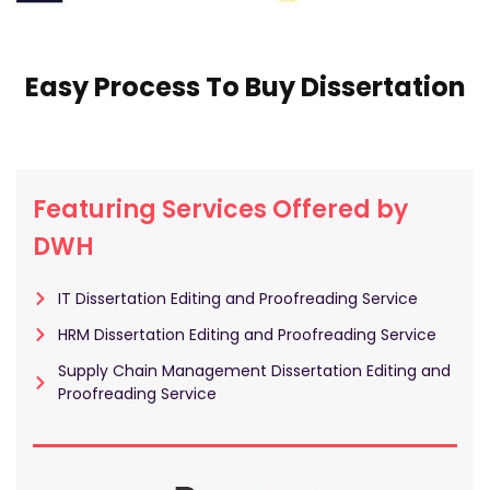
Easy Process To Buy Dissertation
Featuring Services Offered by
DWH
IT Dissertation Editing and Proofreading Service
HRM Dissertation Editing and Proofreading Service
Supply Chain Management Dissertation Editing and
Proofreading Service