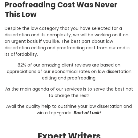
Proofreading Cost Was Never
This Low
Despite the law category that you have selected for a
dissertation and its complexity, we will be working on it on
an urgent basis if you like. The best part about law
dissertation editing and proofreading cost from our end is
its affordability.
82% of our amazing client reviews are based on
appreciations of our economical rates on law dissertation
editing and proofreading.
As the main agenda of our services is to serve the best not
to charge the rest!
Avail the quality help to outshine your law dissertation and
win a top-grade.
Best of Luck!
Expert Writers