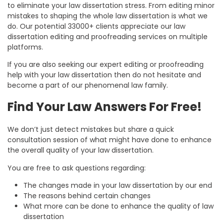
to eliminate your law dissertation stress. From editing minor
mistakes to shaping the whole law dissertation is what we
do. Our potential 33000+ clients appreciate our law
dissertation editing and proofreading services on multiple
platforms.
If you are also seeking our expert editing or proofreading
help with your law dissertation then do not hesitate and
become a part of our phenomenal law family.
Find Your Law Answers For Free!
We don’t just detect mistakes but share a quick
consultation session of what might have done to enhance
the overall quality of your law dissertation.
You are free to ask questions regarding:
The changes made in your law dissertation by our end
The reasons behind certain changes
What more can be done to enhance the quality of law
dissertation