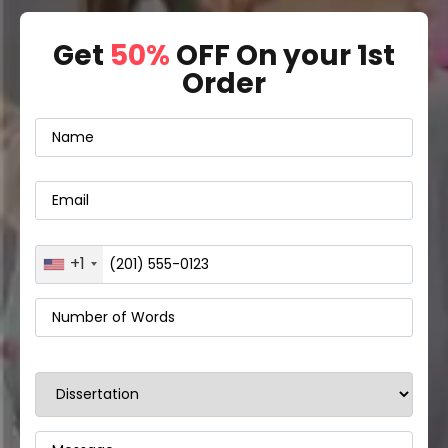
Get
50%
OFF On your 1st
Order
+1
United
States
+1