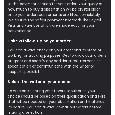
to the payment section for your order. Your query of
how much to buy a dissertation will be crystal clear
once your order requirements are filled completely.
We ensure the safest payment methods like PayPal,
Visa, and Paynote which are made easy for your
convenience.
Take a follow-up on your order:
You can always check on your order and its state of
working for tracking purposes. Get to know your order’s
progress and specify any additional requirement or
specification or communicate with the writer or
support specialist.
Select the writer of your choice:
Be wise on selecting your favourite writer as your
choice should be based on their qualification and skills
that will be needed on your dissertation and matches
its nature. You can always view all our writers before
making a selection.