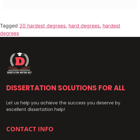
Tagged
20 hardest degrees
,
hard degrees
,
hardest
degrees
DISSERTATION SOLUTIONS FOR ALL
Let us help you achieve the success you deserve by
excellent dissertation help!
CONTACT INFO