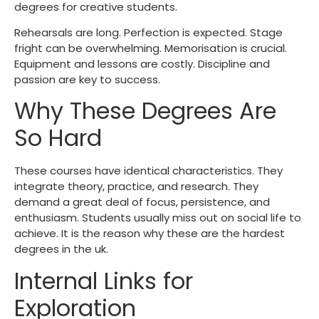
degrees for creative students.
Rehearsals are long. Perfection is expected. Stage
fright can be overwhelming. Memorisation is crucial.
Equipment and lessons are costly. Discipline and
passion are key to success.
Why These Degrees Are
So Hard
These courses have identical characteristics. They
integrate theory, practice, and research. They
demand a great deal of focus, persistence, and
enthusiasm. Students usually miss out on social life to
achieve. It is the reason why these are the
hardest
degrees in the uk
.
Internal Links for
Exploration