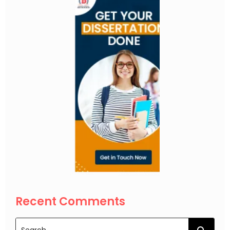
Recent Comments