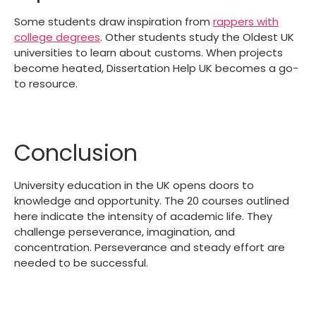
Some students draw inspiration from
rappers with
college degrees
. Other students study the Oldest UK
universities to learn about customs. When projects
become heated, Dissertation Help UK becomes a go-
to resource.
Conclusion
University education in the UK opens doors to
knowledge and opportunity. The 20 courses outlined
here indicate the intensity of academic life. They
challenge perseverance, imagination, and
concentration. Perseverance and steady effort are
needed to be successful.