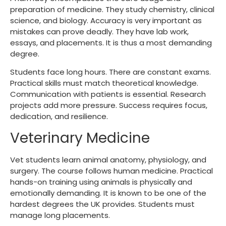
preparation of medicine. They study chemistry, clinical
science, and biology. Accuracy is very important as
mistakes can prove deadly. They have lab work,
essays, and placements. It is thus a most demanding
degree.
Students face long hours. There are constant exams.
Practical skills must match theoretical knowledge.
Communication with patients is essential. Research
projects add more pressure. Success requires focus,
dedication, and resilience.
Veterinary Medicine
Vet students learn animal anatomy, physiology, and
surgery. The course follows human medicine. Practical
hands-on training using animals is physically and
emotionally demanding. It is known to be one of the
hardest degrees the UK provides. Students must
manage long placements.