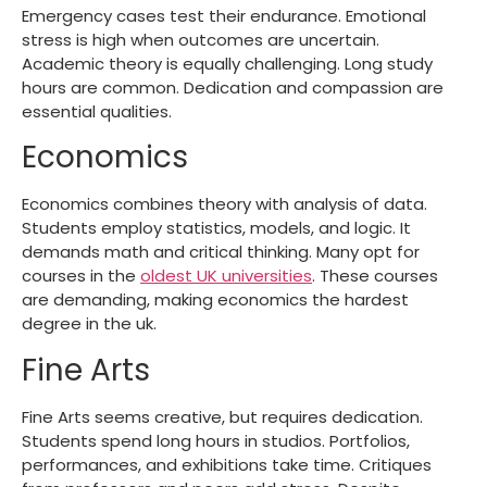
Emergency cases test their endurance. Emotional
stress is high when outcomes are uncertain.
Academic theory is equally challenging. Long study
hours are common. Dedication and compassion are
essential qualities.
Economics
Economics combines theory with analysis of data.
Students employ statistics, models, and logic. It
demands math and critical thinking. Many opt for
courses in the
oldest UK universities
. These courses
are demanding, making economics the
hardest
degree in the uk
.
Fine Arts
Fine Arts seems creative, but requires dedication.
Students spend long hours in studios. Portfolios,
performances, and exhibitions take time. Critiques