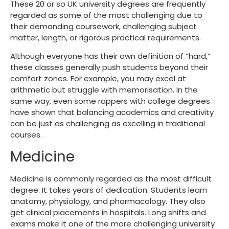
These 20 or so UK university degrees are frequently
regarded as some of the most challenging due to
their demanding coursework, challenging subject
matter, length, or rigorous practical requirements.
Although everyone has their own definition of “hard,”
these classes generally push students beyond their
comfort zones. For example, you may excel at
arithmetic but struggle with memorisation. In the
same way, even some
rappers with college degrees
have shown that balancing academics and creativity
can be just as challenging as excelling in traditional
courses.
Medicine
Medicine is commonly regarded as the most difficult
degree. It takes years of dedication. Students learn
anatomy, physiology, and pharmacology. They also
get clinical placements in hospitals. Long shifts and
exams make it one of the more challenging university