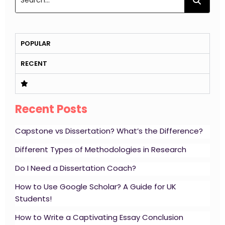
POPULAR
RECENT
Recent Posts
Capstone vs Dissertation? What’s the Difference?
Different Types of Methodologies in Research
Do I Need a Dissertation Coach?
How to Use Google Scholar? A Guide for UK
Students!
How to Write a Captivating Essay Conclusion