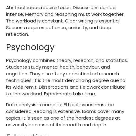
Abstract ideas require focus. Discussions can be
intense. Memory and reasoning must work together.
The workload is constant. Clear writing is essential.
Success requires patience, curiosity, and deep
reflection.
Psychology
Psychology combines theory, research, and statistics.
Students study mental health, behaviour, and
cognition. They also study sophisticated research
techniques. It is the most demanding degree due to
its wide remit. Dissertations and fieldwork contribute
to the workload. Experiments take time.
Data analysis is complex. Ethical issues must be
considered. Reading is extensive. Exams cover many
topics. It is seen as one of the hardest degrees at
university because of its breadth and depth.