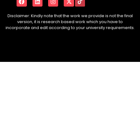
Disclaimer: Kindly note that the work we provide is not the final
version, it is research based work which you have to
incorporate and edit according to your university requirements.