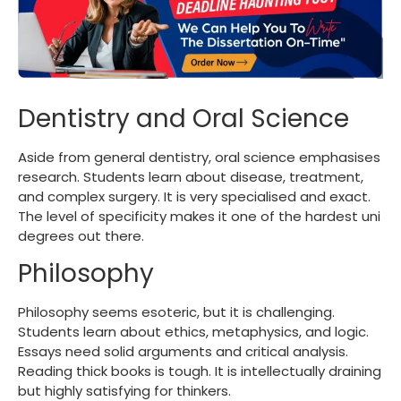
Dentistry and Oral Science
Aside from general dentistry, oral science emphasises
research. Students learn about disease, treatment,
and complex surgery. It is very specialised and exact.
The level of specificity makes it one of the
hardest uni
degrees
out there.
Philosophy
Philosophy seems esoteric, but it is challenging.
Students learn about ethics, metaphysics, and logic.
Essays need solid arguments and critical analysis.
Reading thick books is tough. It is intellectually draining
but highly satisfying for thinkers.