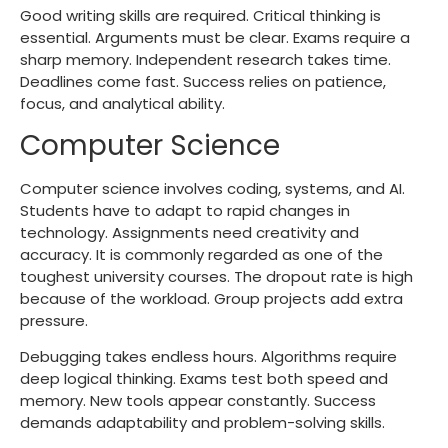
Good writing skills are required. Critical thinking is
essential. Arguments must be clear. Exams require a
sharp memory. Independent research takes time.
Deadlines come fast. Success relies on patience,
focus, and analytical ability.
Computer Science
Computer science involves coding, systems, and AI.
Students have to adapt to rapid changes in
technology. Assignments need creativity and
accuracy. It is commonly regarded as one of the
toughest university courses. The dropout rate is high
because of the workload. Group projects add extra
pressure.
Debugging takes endless hours. Algorithms require
deep logical thinking. Exams test both speed and
memory. New tools appear constantly. Success
demands adaptability and problem-solving skills.