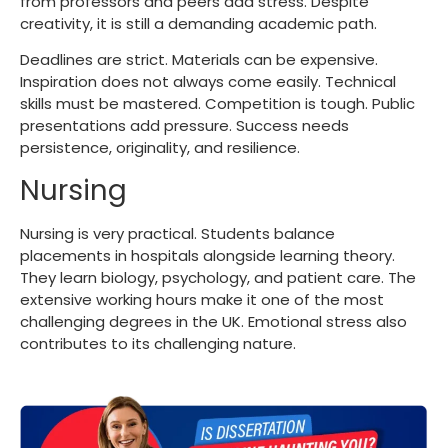
from professors and peers add stress. Despite
creativity, it is still a demanding academic path.
Deadlines are strict. Materials can be expensive.
Inspiration does not always come easily. Technical
skills must be mastered. Competition is tough. Public
presentations add pressure. Success needs
persistence, originality, and resilience.
Nursing
Nursing is very practical. Students balance
placements in hospitals alongside learning theory.
They learn biology, psychology, and patient care. The
extensive working hours make it one of the
most
challenging degrees
in the UK. Emotional stress also
contributes to its challenging nature.