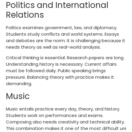
Politics and International
Relations
Politics examines government, law, and diplomacy.
Students study conflicts and world systems. Essays
and debates are the norm. It is challenging because it
needs theory as well as real-world analysis.
Critical thinking is essential. Research papers are long.
Understanding history is necessary. Current affairs
must be followed daily. Public speaking brings
pressure. Balancing theory with practice makes it
demanding.
Music
Music entails practice every day, theory, and history.
Students work on performances and exams.
Composing also needs creativity and technical ability.
This combination makes it one of the most difficult uni