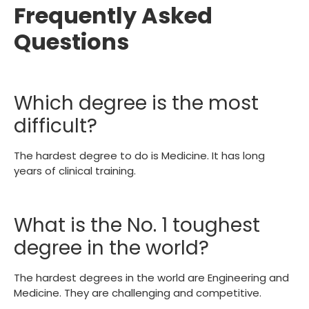
Frequently Asked
Questions
Which degree is the most
difficult?
The hardest degree to do is Medicine. It has long
years of clinical training.
What is the No. 1 toughest
degree in the world?
The hardest degrees in the world are Engineering and
Medicine. They are challenging and competitive.