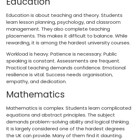
Education
Education is about teaching and theory. Students
learn lesson planning, psychology, and classroom
management. They also complete teaching
placements. This makes it difficult to balance. While
rewarding, it is among the
hardest university courses
.
Workload is heavy. Patience is necessary. Public
speaking is constant. Assessments are frequent.
Practical teaching demands confidence. Emotional
resilience is vital. Success needs organisation,
empathy, and dedication.
Mathematics
Mathematics is complex. Students learn complicated
equations and abstract principles. The subject
demands problem-solving ability and logical thinking.
It is largely considered one of the
hardest degrees
the UK
can provide. Many of them find it daunting.