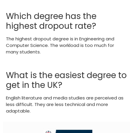
Which degree has the
highest dropout rate?
The highest dropout degree is in Engineering and
Computer Science. The workload is too much for
many students.
What is the easiest degree to
get in the UK?
English literature and media studies are perceived as
less difficult. They are less technical and more
adaptable.