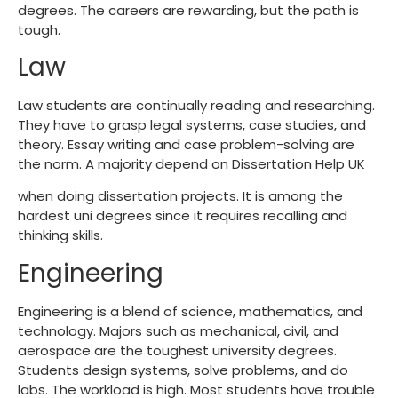
degrees. The careers are rewarding, but the path is
tough.
Law
Law students are continually reading and researching.
They have to grasp legal systems, case studies, and
theory. Essay writing and case problem-solving are
the norm. A majority depend on Dissertation Help UK
when doing dissertation projects. It is among the
hardest uni degrees
since it requires recalling and
thinking skills.
Engineering
Engineering is a blend of science, mathematics, and
technology. Majors such as mechanical, civil, and
aerospace are the
toughest university degrees
.
Students design systems, solve problems, and do
labs. The workload is high. Most students have trouble