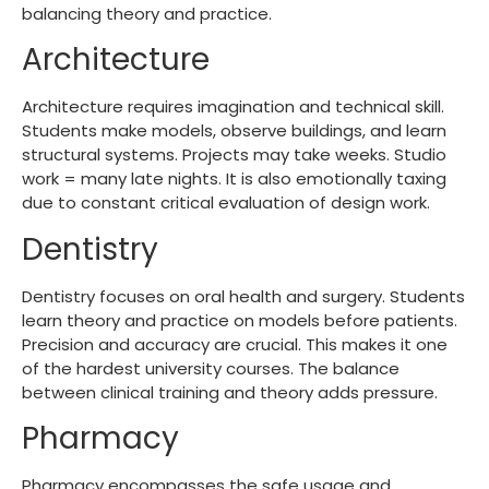
balancing theory and practice.
Architecture
Architecture requires imagination and technical skill.
Students make models, observe buildings, and learn
structural systems. Projects may take weeks. Studio
work = many late nights. It is also emotionally taxing
due to constant critical evaluation of design work.
Dentistry
Dentistry focuses on oral health and surgery. Students
learn theory and practice on models before patients.
Precision and accuracy are crucial. This makes it one
of the
hardest university courses
. The balance
between clinical training and theory adds pressure.
Pharmacy
Pharmacy encompasses the safe usage and