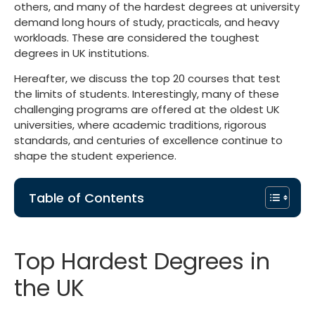
others, and many of the
hardest degrees at university
demand long hours of study, practicals, and heavy
workloads. These are considered the toughest
degrees in UK institutions.
Hereafter, we discuss the top 20 courses that test
the limits of students. Interestingly, many of these
challenging programs are offered at the
oldest UK
universities
, where academic traditions, rigorous
standards, and centuries of excellence continue to
shape the student experience.
Table of Contents
Top Hardest Degrees in
the UK