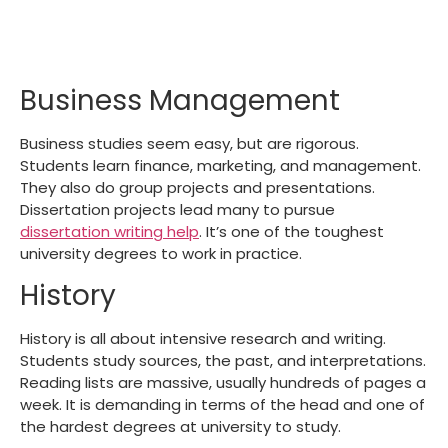
Business Management
Business studies seem easy, but are rigorous.
Students learn finance, marketing, and management.
They also do group projects and presentations.
Dissertation projects lead many to pursue
dissertation writing help
.
It’s one of the
toughest
university degrees
to work in practice.
History
History is all about intensive research and writing.
Students study sources, the past, and interpretations.
Reading lists are massive, usually hundreds of pages a
week. It is demanding in terms of the head and one of
the
hardest degrees at university
to study.