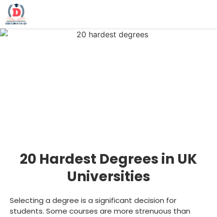
20 Hardest Degrees in UK
Universities
Selecting a degree is a significant decision for
students. Some courses are more strenuous than