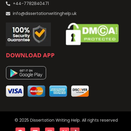
+44-7782840471
info@dissertationwritinghelp.uk
DOWNLOAD APP
© 2025 Dissertation Writing Help. All rights reserved