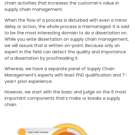
chain activities that increases the customer’s value in
supply chain management.
When the flow of a process is disturbed with even a minor
delay or action, the whole process is mismanaged. It is said
to be the most interesting domain to do a dissertation on.
While you write dissertation on supply chain management,
we will assure that is written on-point. Because only an
expert in the field can detect the quality and importance
of a dissertation by proofreading it.
Whereas, we have a separate panel of Supply Chain
Management’s experts with least PhD qualification and 7-
year+ prior experience.
However, we start with the basic and judge on the 6 most
important components that’s make or breaks a supply
chain.