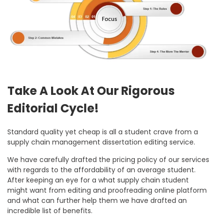
Take A Look At Our Rigorous
Editorial Cycle!
Standard quality yet cheap is all a student crave from a
supply chain management dissertation editing service.
We have carefully drafted the pricing policy of our services
with regards to the affordability of an average student.
After keeping an eye for a what supply chain student
might want from editing and proofreading online platform
and what can further help them we have drafted an
incredible list of benefits.