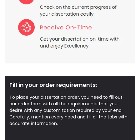
Fill in your order requirements:
To place your dissertation order, you need to fill out
our order form with all the requirements that you
desire with any customization required by your end.
Carefully, mention every need and fill all the tabs with
accurate information.