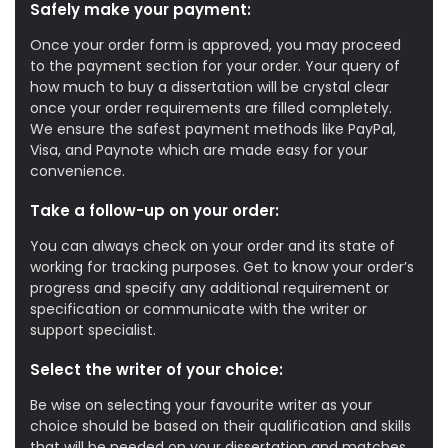
Safely make your payment:
Once your order form is approved, you may proceed
to the payment section for your order. Your query of
how much to buy a dissertation will be crystal clear
once your order requirements are filled completely.
We ensure the safest payment methods like PayPal,
Visa, and Paynote which are made easy for your
convenience.
Take a follow-up on your order:
You can always check on your order and its state of
working for tracking purposes. Get to know your order’s
progress and specify any additional requirement or
specification or communicate with the writer or
support specialist.
Select the writer of your choice:
Be wise on selecting your favourite writer as your
choice should be based on their qualification and skills
that will be needed on your dissertation and matches