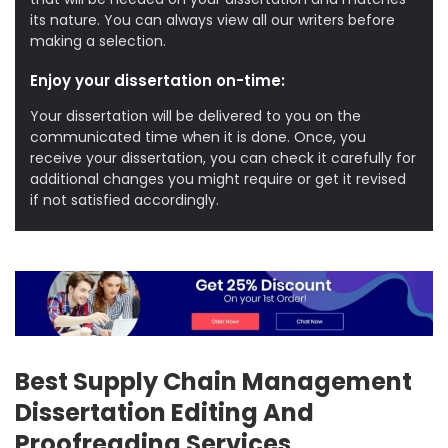
its nature. You can always view all our writers before
making a selection.
Enjoy your dissertation on-time:
Your dissertation will be delivered to you on the
communicated time when it is done. Once, you
receive your dissertation, you can check it carefully for
additional changes you might require or get it revised
if not satisfied accordingly.
Best Supply Chain Management
Dissertation Editing And
Proofreading Services