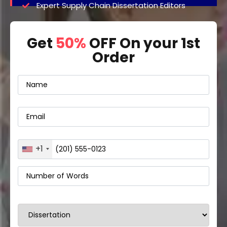
Expert Supply Chain Dissertation Editors
Get
50%
OFF On your 1st
Order
+1
United
States
+1