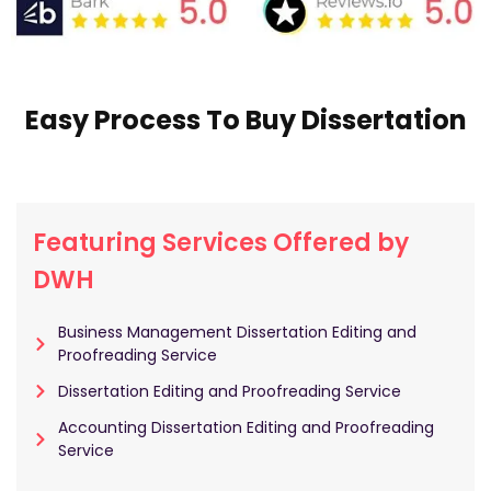
Easy Process To Buy Dissertation
Featuring Services Offered by
DWH
Business Management Dissertation Editing and
Proofreading Service
Dissertation Editing and Proofreading Service
Accounting Dissertation Editing and Proofreading
Service