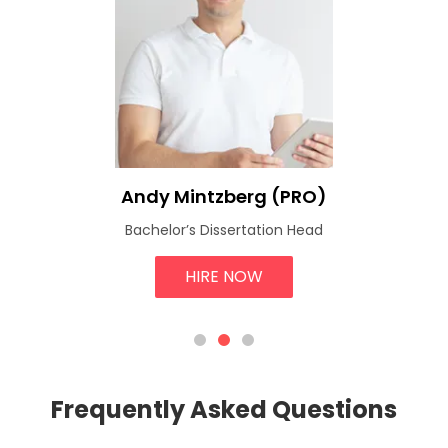
Andy Mintzberg (PRO)
Bachelor’s Dissertation Head
HIRE NOW
Frequently Asked Questions