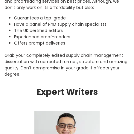
and proofreading services on best prices. Although, we
don’t only work on its affordability but also:
Guarantees a top-grade
Have a panel of PhD supply chain specialists
The UK certified editors
Experienced proof-readers
Offers prompt deliveries
Grab your completely edited supply chain management
dissertation with corrected format, structure and amazing
quality. Don’t compromise in your grade it affects your
degree.
Expert Writers