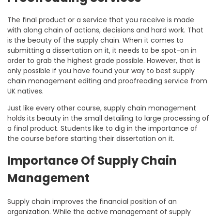
The final product or a service that you receive is made
with along chain of actions, decisions and hard work. That
is the beauty of the supply chain. When it comes to
submitting a dissertation on it, it needs to be spot-on in
order to grab the highest grade possible. However, that is
only possible if you have found your way to best supply
chain management editing and proofreading service from
UK natives.
Just like every other course, supply chain management
holds its beauty in the small detailing to large processing of
a final product. Students like to dig in the importance of
the course before starting their dissertation on it.
Importance Of Supply Chain
Management
Supply chain improves the financial position of an
organization. While the active management of supply