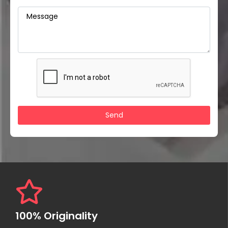
100% Originality