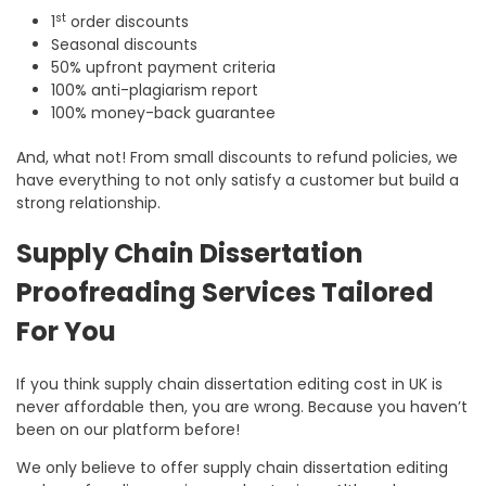
st
1
order discounts
Seasonal discounts
50% upfront payment criteria
100% anti-plagiarism report
100% money-back guarantee
And, what not! From small discounts to refund policies, we
have everything to not only satisfy a customer but build a
strong relationship.
Supply Chain Dissertation
Proofreading Services Tailored
For You
If you think supply chain dissertation editing cost in UK is
never affordable then, you are wrong. Because you haven’t
been on our platform before!
We only believe to offer supply chain dissertation editing