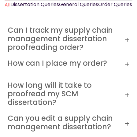
Dissertation Queries
General Queries
Order Queries
All
Can I track my supply chain
management dissertation
proofreading order?
How can I place my order?
How long will it take to
proofread my SCM
dissertation?
Can you edit a supply chain
management dissertation?