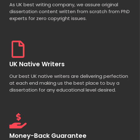
As UK best writing company, we assure original
dissertation content written from scratch from PhD
experts for zero copyright issues.
UK Native Writers
Our best UK native writers are delivering perfection
at each end making us the best place to buy a
dissertation for any educational level desired.
Money-Back Guarantee