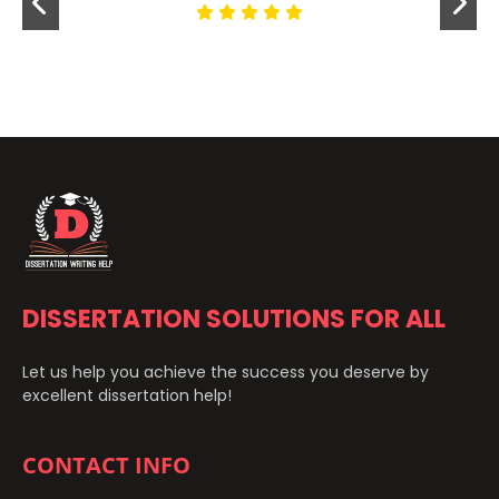
DISSERTATION SOLUTIONS FOR ALL
Let us help you achieve the success you deserve by
excellent dissertation help!
CONTACT INFO