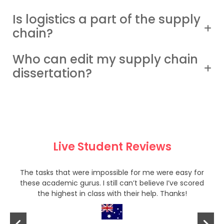
Is logistics a part of the supply
chain?
Who can edit my supply chain
dissertation?
Live Student Reviews
The tasks that were impossible for me were easy for
these academic gurus. I still can’t believe I’ve scored
the highest in class with their help. Thanks!