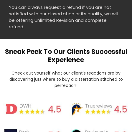
You can always request a refund if you are not
satisfied with our dissertation or its quality, we will
be offering Unlimited Revision and complete
refund.
Sneak Peek To Our Clients Successful
Experience
Check out yourself what our client’s reactions are by
discovering just where to buy a dissertation stitched to
perfection!