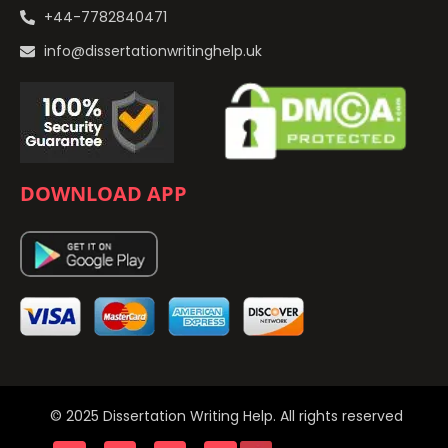
+44-7782840471
info@dissertationwritinghelp.uk
DOWNLOAD APP
© 2025 Dissertation Writing Help. All rights reserved