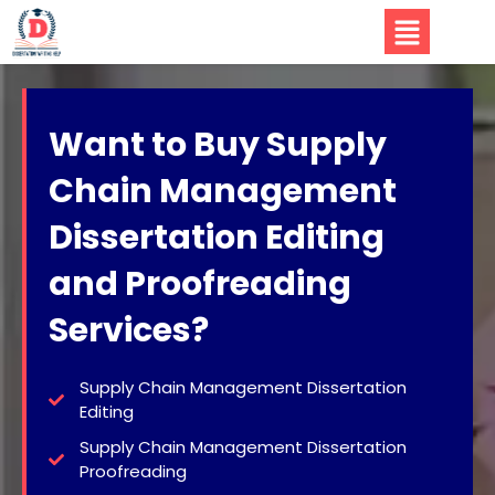
Want to Buy Supply
Chain Management
Dissertation Editing
and Proofreading
Services?
Supply Chain Management Dissertation
Editing
Supply Chain Management Dissertation
Proofreading