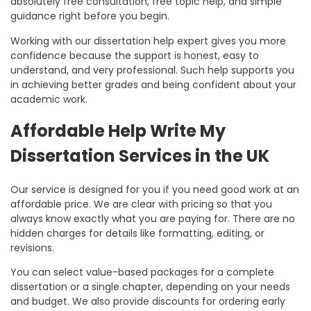
absolutely free consultation, free topic help, and simple
guidance right before you begin.
Working with our
dissertation help expert
gives you more
confidence because the support is honest, easy to
understand, and very professional. Such help supports you
in achieving better grades and being confident about your
academic work.
Affordable Help Write My
Dissertation Services in the UK
Our service is designed for you if you need good work at an
affordable price. We are clear with pricing so that you
always know exactly what you are paying for. There are no
hidden charges for details like formatting, editing, or
revisions.
You can select value-based packages for a complete
dissertation or a single chapter, depending on your needs
and budget. We also provide discounts for ordering early