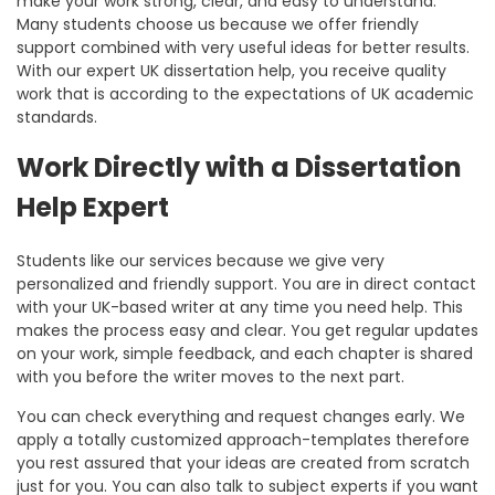
make your work strong, clear, and easy to understand.
Many students choose us because we offer friendly
support combined with very useful ideas for better results.
With our
expert UK dissertation help
, you receive quality
work that is according to the expectations of UK academic
standards.
Work Directly with a Dissertation
Help Expert
Students like our services because we give very
personalized and friendly support. You are in direct contact
with your UK-based writer at any time you need help. This
makes the process easy and clear. You get regular updates
on your work, simple feedback, and each chapter is shared
with you before the writer moves to the next part.
You can check everything and request changes early. We
apply a totally customized approach-templates therefore
you rest assured that your ideas are created from scratch
just for you. You can also talk to subject experts if you want