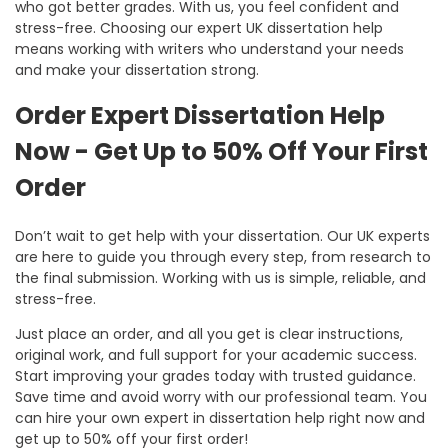
who got better grades. With us, you feel confident and
stress-free. Choosing our
expert UK dissertation help
means working with writers who understand your needs
and make your dissertation strong.
Order Expert Dissertation Help
Now - Get Up to 50% Off Your First
Order
Don’t wait to get help with your dissertation. Our UK experts
are here to guide you through every step, from research to
the final submission. Working with us is simple, reliable, and
stress-free.
Just place an order, and all you get is clear instructions,
original work, and full support for your academic success.
Start improving your grades today with trusted guidance.
Save time and avoid worry with our professional team. You
can hire your own expert in dissertation help right now and
get up to 50% off your first order!