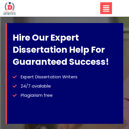
Hire Our Expert
Dissertation Help For
Guaranteed Success!
Expert Dissertation Writers
24/7 available
Plagiarism free