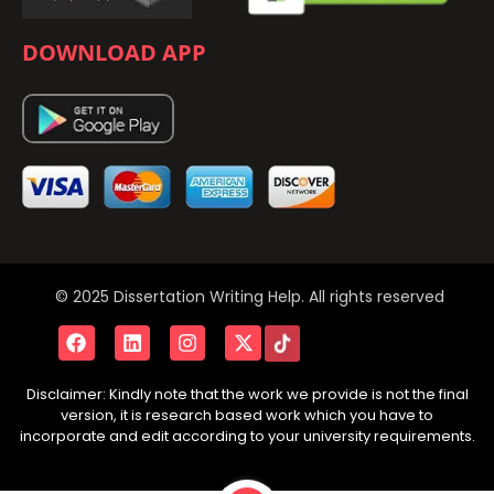
DOWNLOAD APP
© 2025 Dissertation Writing Help. All rights reserved
Disclaimer: Kindly note that the work we provide is not the final
version, it is research based work which you have to
incorporate and edit according to your university requirements.