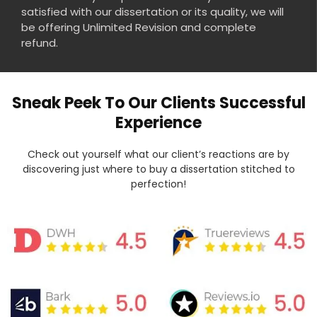
satisfied with our dissertation or its quality, we will
be offering Unlimited Revision and complete
refund.
Sneak Peek To Our Clients Successful
Experience
Check out yourself what our client’s reactions are by
discovering just where to buy a dissertation stitched to
perfection!