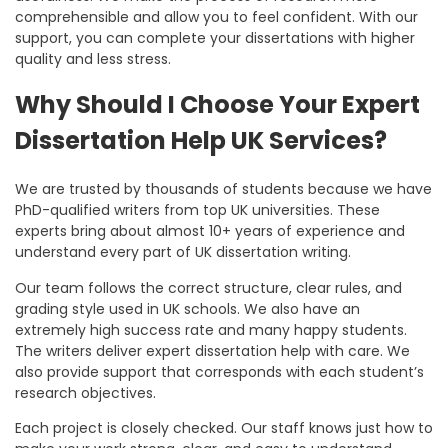
comprehensible and allow you to feel confident. With our
support, you can complete your dissertations with higher
quality and less stress.
Why Should I Choose Your Expert
Dissertation Help UK Services?
We are trusted by thousands of students because we have
PhD-qualified writers from top UK universities. These
experts bring about almost 10+ years of experience and
understand every part of UK dissertation writing.
Our team follows the correct structure, clear rules, and
grading style used in UK schools. We also have an
extremely high success rate and many happy students.
The writers deliver
expert dissertation help
with care. We
also provide support that corresponds with each student’s
research objectives.
Each project is closely checked. Our staff knows just how to