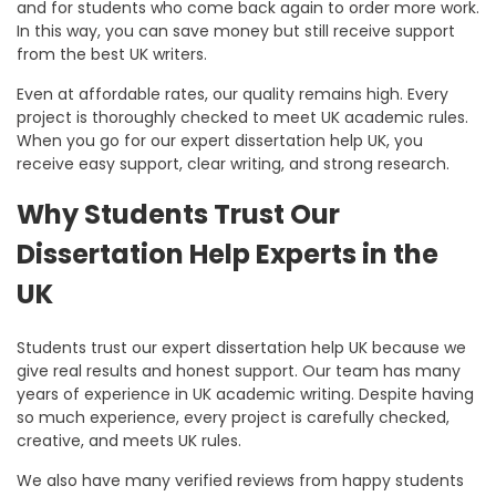
and for students who come back again to order more work.
In this way, you can save money but still receive support
from the best UK writers.
Even at affordable rates, our quality remains high. Every
project is thoroughly checked to meet UK academic rules.
When you go for our
expert dissertation help UK
, you
receive easy support, clear writing, and strong research.
Why Students Trust Our
Dissertation Help Experts in the
UK
Students trust our expert dissertation help UK because we
give real results and honest support. Our team has many
years of experience in UK academic writing. Despite having
so much experience, every project is carefully checked,
creative, and meets UK rules.
We also have many verified reviews from happy students