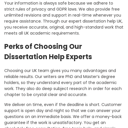
Your information is always safe because we adhere to
strict rules of privacy and GDPR laws. We also provide free
unlimited revisions and support in real-time whenever you
require assistance. Through our
expert dissertation help UK,
you receive accurate, original, and high-standard work that
meets all UK academic requirements.
Perks of Choosing Our
Dissertation Help Experts
Choosing our UK team gives you many advantages and
reliable results. Our writers are PhD and Master’s degree
holders, so they understand every part of the academic
work. They also do deep subject research in order for each
chapter to be crystal clear and accurate.
We deliver on time, even if the deadline is short. Customer
support is open day and night so that we can answer your
questions on an immediate basis. We offer a money-back
guarantee if the work is unsatisfactory. You get an