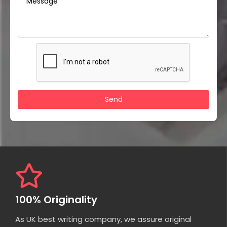
100% Originality
As UK best writing company, we assure original