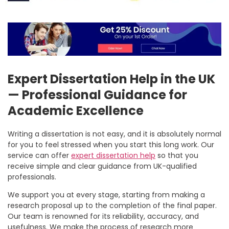
Expert Dissertation Help in the UK
— Professional Guidance for
Academic Excellence
Writing a dissertation is not easy, and it is absolutely normal
for you to feel stressed when you start this long work. Our
service can offer
expert dissertation help
so that you
receive simple and clear guidance from UK-qualified
professionals.
We support you at every stage, starting from making a
research proposal up to the completion of the final paper.
Our team is renowned for its reliability, accuracy, and
usefulness. We make the process of research more