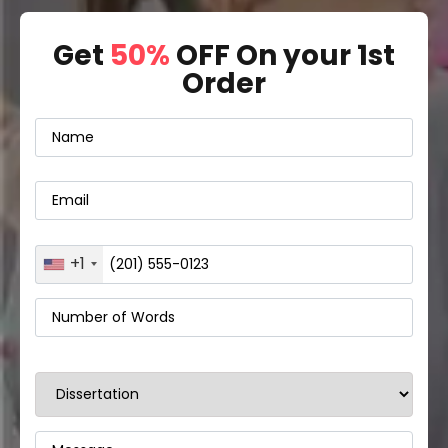
Get
50%
OFF On your 1st
Order
+1
United
States
+1