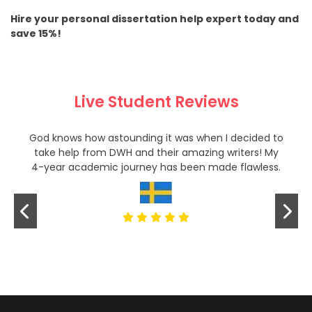
Hire your personal dissertation help expert today and
save 15%!
Live Student Reviews
God knows how astounding it was when I decided to
take help from DWH and their amazing writers! My
4-year academic journey has been made flawless.