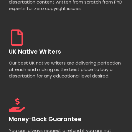
dissertation content written from scratch from PhD
experts for zero copyright issues.
UK Native Writers
Our best UK native writers are delivering perfection
at each end making us the best place to buy a
dissertation for any educational level desired.
Money-Back Guarantee
You can always request a refund if you are not