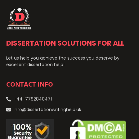
DISSERTATION SOLUTIONS FOR ALL
Let us help you achieve the success you deserve by
excellent dissertation help!
CONTACT INFO
+44-7782840471
info@dissertationwritinghelp.uk