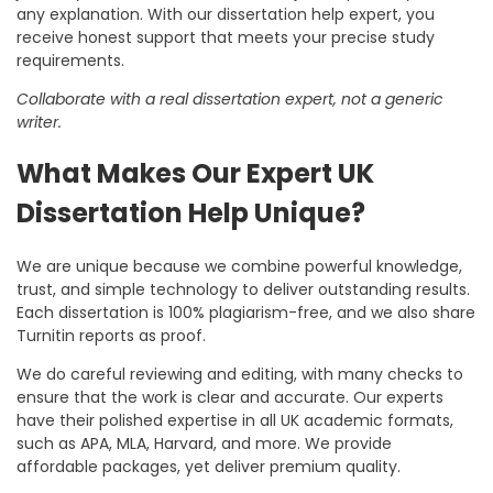
any explanation. With our
dissertation help expert
, you
receive honest support that meets your precise study
requirements.
Collaborate with a real dissertation expert, not a generic
writer.
What Makes Our Expert UK
Dissertation Help Unique?
We are unique because we combine powerful knowledge,
trust, and simple technology to deliver outstanding results.
Each dissertation is 100% plagiarism-free, and we also share
Turnitin reports as proof.
We do careful reviewing and editing, with many checks to
ensure that the work is clear and accurate. Our experts
have their polished expertise in all UK academic formats,
such as APA, MLA, Harvard, and more. We provide
affordable packages, yet deliver premium quality.