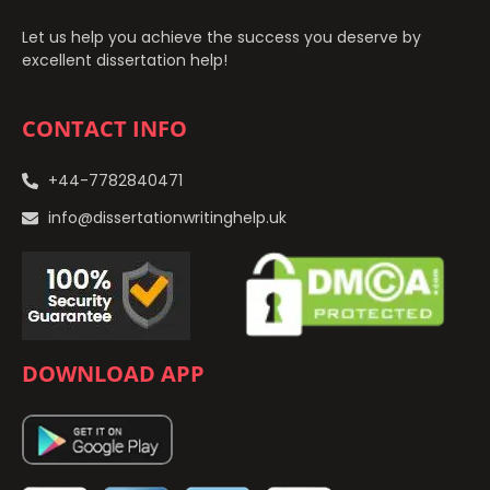
Let us help you achieve the success you deserve by
excellent dissertation help!
CONTACT INFO
+44-7782840471
info@dissertationwritinghelp.uk
DOWNLOAD APP