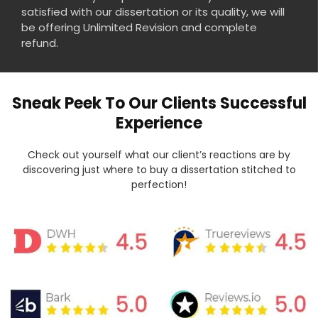
satisfied with our dissertation or its quality, we will
be offering Unlimited Revision and complete
refund.
Sneak Peek To Our Clients Successful
Experience
Check out yourself what our client’s reactions are by
discovering just where to buy a dissertation stitched to
perfection!