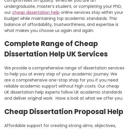
compromises on quality. Whether you are an
undergraduate, master’s student, or completing your PhD,
our
cheap dissertation help
online
services stay within your
budget while maintaining top academic standards. This
balance of affordability, trustworthiness, and expertise is
what makes you choose us again and again.
Complete Range of Cheap
Dissertation Help UK Services
We provide a comprehensive range of dissertation services
to help you at every step of your academic journey. We
are a comprehensive one-stop shop for you if you need
reliable academic support without high costs. Our
cheap
UK dissertation help
experts follow UK academic standards
and deliver original work. Have a look at what we offer you:
Cheap Dissertation Proposal Help
Affordable support for creating strong aims, objectives,