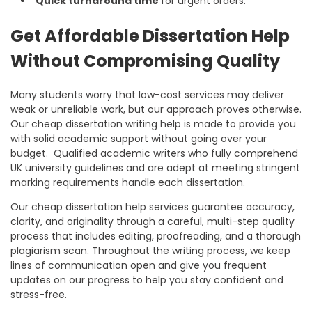
Quick turnaround time
for urgent orders.
Get Affordable Dissertation Help
Without Compromising Quality
Many students worry that low-cost services may deliver
weak or unreliable work, but our approach proves otherwise.
Our
cheap dissertation writing help
is made to provide you
with solid academic support without going over your
budget. Qualified academic writers who fully comprehend
UK university guidelines and are adept at meeting stringent
marking requirements handle each dissertation.
Our
cheap dissertation help
services guarantee accuracy,
clarity, and originality through a careful, multi-step quality
process that includes editing, proofreading, and a thorough
plagiarism scan. Throughout the writing process, we keep
lines of communication open and give you frequent
updates on our progress to help you stay confident and
stress-free.