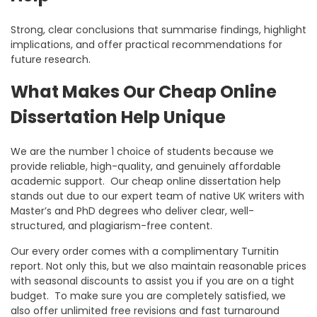
Strong, clear conclusions that summarise findings, highlight
implications, and offer practical recommendations for
future research.
What Makes Our Cheap Online
Dissertation Help Unique
We are the number 1 choice of students because we
provide reliable, high-quality, and genuinely affordable
academic support. Our
cheap online dissertation help
stands out due to our expert team of native UK writers with
Master’s and PhD degrees who deliver clear, well-
structured, and plagiarism-free content.
Our every order comes with a complimentary Turnitin
report. Not only this, but we also maintain reasonable prices
with seasonal discounts to assist you if you are on a tight
budget. To make sure you are completely satisfied, we
also offer unlimited free revisions and fast turnaround