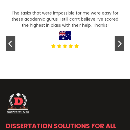
The tasks that were impossible for me were easy for
these academic gurus. I still can’t believe I’ve scored
the highest in class with their help. Thanks!
DISSERTATION SOLUTIONS FOR ALL