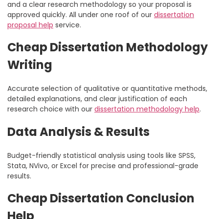
and a clear research methodology so your proposal is
approved quickly. All under one roof of our
dissertation
proposal help
service.
Cheap Dissertation Methodology
Writing
Accurate selection of qualitative or quantitative methods,
detailed explanations, and clear justification of each
research choice with our
dissertation methodology help
.
Data Analysis & Results
Budget-friendly statistical analysis using tools like SPSS,
Stata, NVivo, or Excel for precise and professional-grade
results.
Cheap Dissertation Conclusion
Help