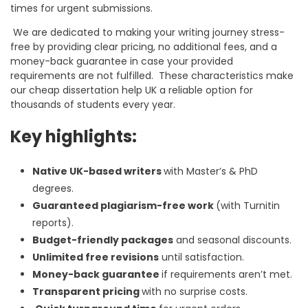
times for urgent submissions.
We are dedicated to making your writing journey stress-
free by providing clear pricing, no additional fees, and a
money-back guarantee in case your provided
requirements are not fulfilled. These characteristics make
our
cheap dissertation help UK
a reliable option for
thousands of students every year.
Key highlights:
Native UK-based writers
with Master’s & PhD
degrees.
Guaranteed plagiarism-free work
(with Turnitin
reports).
Budget-friendly packages
and seasonal discounts.
Unlimited free revisions
until satisfaction.
Money-back guarantee
if requirements aren’t met.
Transparent pricing
with no surprise costs.