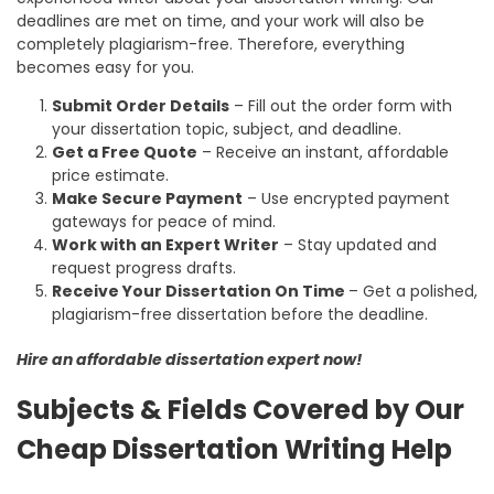
deadlines are met on time, and your work will also be
completely plagiarism-free. Therefore, everything
becomes easy for you.
Submit Order Details
– Fill out the order form with
your dissertation topic, subject, and deadline.
Get a Free Quote
– Receive an instant, affordable
price estimate.
Make Secure Payment
– Use encrypted payment
gateways for peace of mind.
Work with an Expert Writer
– Stay updated and
request progress drafts.
Receive Your Dissertation On Time
– Get a polished,
plagiarism-free dissertation before the deadline.
Hire an affordable dissertation expert now!
Subjects & Fields Covered by Our
Cheap Dissertation Writing Help