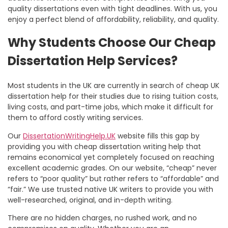
quality dissertations even with tight deadlines. With us, you
enjoy a perfect blend of affordability, reliability, and quality.
Why Students Choose Our Cheap
Dissertation Help Services?
Most students in the UK are currently in search of
cheap UK
dissertation help
for their studies due to rising tuition costs,
living costs, and part-time jobs, which make it difficult for
them to afford costly writing services.
Our
DissertationWritingHelp.UK
website fills this gap by
providing you with
cheap dissertation writing help
that
remains economical yet completely focused on reaching
excellent academic grades. On our website, “cheap” never
refers to “poor quality” but rather refers to “affordable” and
“fair.” We use trusted native UK writers to provide you with
well-researched, original, and in-depth writing.
There are no hidden charges, no rushed work, and no