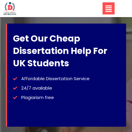
Get Our Cheap
Dissertation Help For
UK Students
Affordable Dissertation Service
24/7 available
Plagiarism free