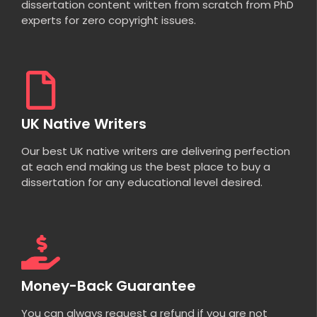
dissertation content written from scratch from PhD
experts for zero copyright issues.
UK Native Writers
Our best UK native writers are delivering perfection
at each end making us the best place to buy a
dissertation for any educational level desired.
Money-Back Guarantee
You can always request a refund if you are not