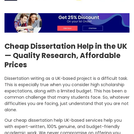
Cheap Dissertation Help in the UK
— Quality Research, Affordable
Prices
Dissertation writing as a UK-based project is a difficult task.
This is especially true when you consider high scholarship
expectations, along with a limited budget. This has been a
common challenge that many students face. So, whatever
difficulties you are facing, just understand that you are not
alone.
Our
cheap dissertation help UK
-based services help you
with expert-written, 100% genuine, and budget-friendly
academic work. We never compromise on offering you