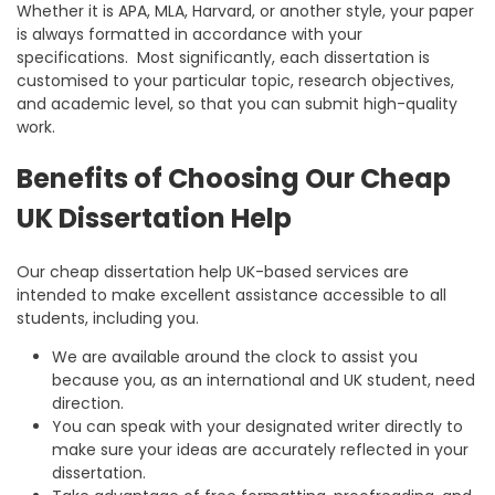
Whether it is APA, MLA, Harvard, or another style, your paper
is always formatted in accordance with your
specifications. Most significantly, each dissertation is
customised to your particular topic, research objectives,
and academic level, so that you can submit high-quality
work.
Benefits of Choosing Our Cheap
UK Dissertation Help
Our
cheap dissertation help UK
-based services are
intended to make excellent assistance accessible to all
students, including you.
We are available around the clock to assist you
because you, as an international and UK student, need
direction.
You can speak with your designated writer directly to
make sure your ideas are accurately reflected in your
dissertation.