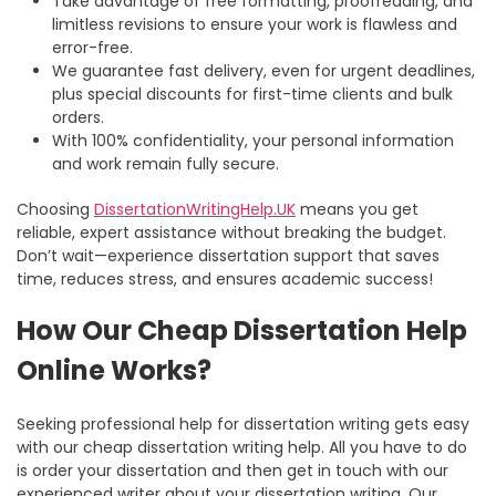
Take advantage of free formatting, proofreading, and
limitless revisions to ensure your work is flawless and
error-free.
We guarantee fast delivery, even for urgent deadlines,
plus special discounts for first-time clients and bulk
orders.
With 100% confidentiality, your personal information
and work remain fully secure.
Choosing
DissertationWritingHelp.UK
means you get
reliable, expert assistance without breaking the budget.
Don’t wait—experience dissertation support that saves
time, reduces stress, and ensures academic success!
How Our Cheap Dissertation Help
Online Works?
Seeking professional help for dissertation writing gets easy
with our
cheap dissertation writing help
. All you have to do
is order your dissertation and then get in touch with our
experienced writer about your dissertation writing. Our