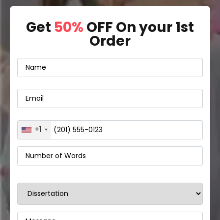
Get
50%
OFF On your 1st
Order
+1
United
States
+1