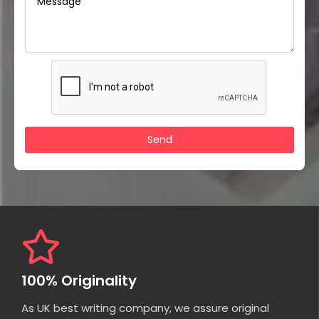
100% Originality
As UK best writing company, we assure original