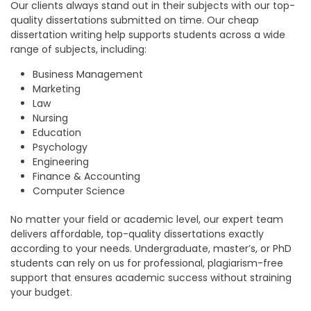
Our clients always stand out in their subjects with our top-
quality dissertations submitted on time. Our
cheap
dissertation writing help
supports students across a wide
range of subjects, including:
Business Management
Marketing
Law
Nursing
Education
Psychology
Engineering
Finance & Accounting
Computer Science
No matter your field or academic level, our expert team
delivers affordable, top-quality dissertations exactly
according to your needs. Undergraduate, master’s, or PhD
students can rely on us for professional, plagiarism-free
support that ensures academic success without straining
your budget.