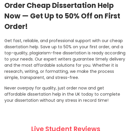
Order Cheap Dissertation Help
Now — Get Up to 50% Off on First
Order!
Get fast, reliable, and professional support with our cheap
dissertation help. Save up to 50% on your first order, and a
top-quality, plagiarism-free dissertation is ready according
to your needs. Our expert writers guarantee timely delivery
and the most affordable solutions for you. Whether it is
research, writing, or formatting, we make the process
simple, transparent, and stress-free.
Never overpay for quality, just order now and get
affordable dissertation help in the UK today to complete
your dissertation without any stress in record time!
Live Student Reviews