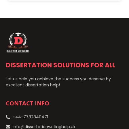
DISSERTATION SOLUTIONS FOR ALL
Let us help you achieve the success you deserve by
excellent dissertation help!
CONTACT INFO
+44-7782840471
info@dissertationwritinghelp.uk