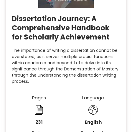
Dissertation Journey: A
Comprehensive Handbook
for Scholarly Achievement
The importance of writing a dissertation cannot be
overstated, as it serves multiple crucial functions
within academia and beyond. Let’s delve into its
significance through the Demonstration of Mastery
through the understanding the dissertation writing
process.
Pages
Language
231
English