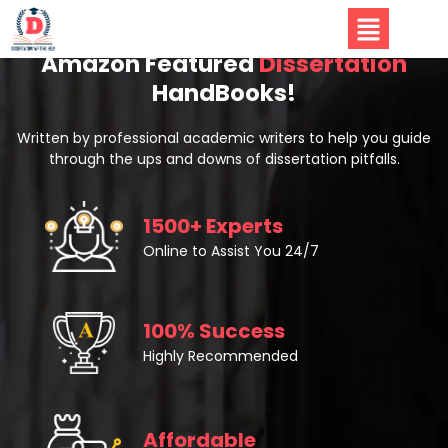
Amazon Featured
Dissertation
HandBooks!
Written by professional academic writers to help you guide
through the ups and downs of dissertation pitfalls.
1500+ Experts
Online to Assist You 24/7
100% Success
Highly Recommended
Affordable