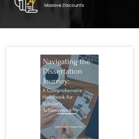
Massive Discounts