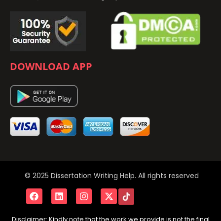
DOWNLOAD APP
© 2025 Dissertation Writing Help. All rights reserved
Disclaimer: Kindly note that the work we provide is not the final