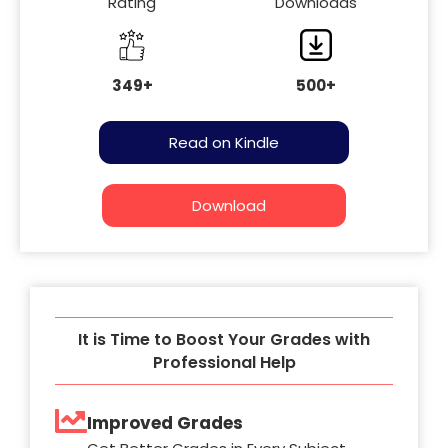
Rating
Downloads
349+
500+
Read on Kindle
Download
It is Time to Boost Your Grades with
Professional Help
Improved Grades