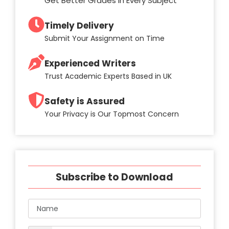
Get Better Grades in Every Subject
Timely Delivery
Submit Your Assignment on Time
Experienced Writers
Trust Academic Experts Based in UK
Safety is Assured
Your Privacy is Our Topmost Concern
Subscribe to Download