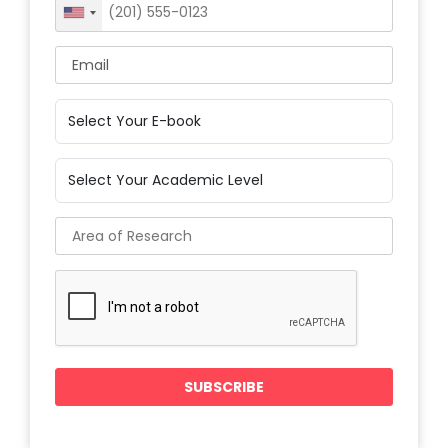
United
States
+1