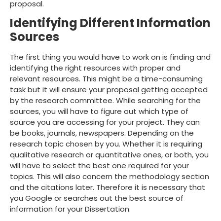
proposal.
Identifying Different Information
Sources
The first thing you would have to work on is finding and
identifying the right resources with proper and
relevant resources. This might be a time-consuming
task but it will ensure your proposal getting accepted
by the research committee. While searching for the
sources, you will have to figure out which type of
source you are accessing for your project. They can
be books, journals, newspapers. Depending on the
research topic chosen by you. Whether it is requiring
qualitative research or quantitative ones, or both, you
will have to select the best one required for your
topics. This will also concern the methodology section
and the citations later. Therefore it is necessary that
you Google or searches out the best source of
information for your Dissertation.