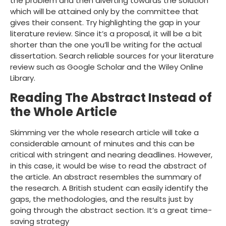
the problem and then diverting towards the solution
which will be attained only by the committee that
gives their consent. Try highlighting the gap in your
literature review. Since it’s a proposal, it will be a bit
shorter than the one you’ll be writing for the actual
dissertation. Search reliable sources for your literature
review such as Google Scholar and the Wiley Online
Library.
Reading The Abstract Instead of
the Whole Article
Skimming ver the whole research article will take a
considerable amount of minutes and this can be
critical with stringent and nearing deadlines. However,
in this case, it would be wise to read the abstract of
the article. An abstract resembles the summary of
the research. A British student can easily identify the
gaps, the methodologies, and the results just by
going through the abstract section. It’s a great time-
saving strategy