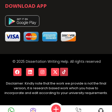
DOWNLOAD APP
© 2025 Dissertation Writing Help. All rights reserved
Disclaimer: Kindly note that the work we provide is not the final
version, it is research based work which you have to
incorporate and edit according to your university requirements.