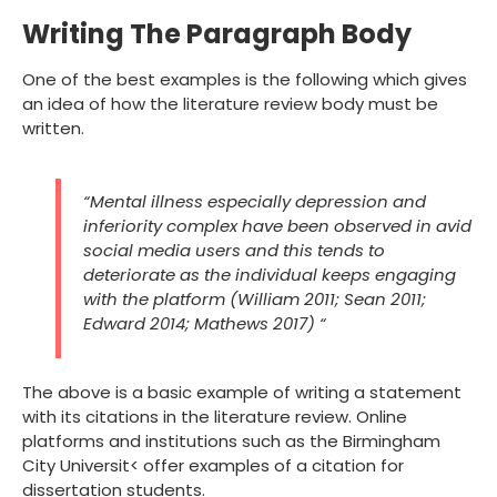
Writing The Paragraph Body
One of the best examples is the following which gives
an idea of how the literature review body must be
written.
“Mental illness especially depression and
inferiority complex have been observed in avid
social media users and this tends to
deteriorate as the individual keeps engaging
with the platform (William 2011; Sean 2011;
Edward 2014; Mathews 2017) “
The above is a basic example of writing a statement
with its citations in the literature review. Online
platforms and institutions such as the Birmingham
City Universit< offer examples of a citation for
dissertation students.