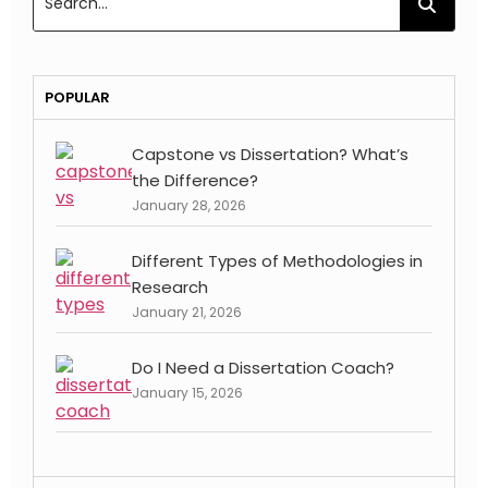
POPULAR
Capstone vs Dissertation? What’s
the Difference?
January 28, 2026
Different Types of Methodologies in
Research
January 21, 2026
Do I Need a Dissertation Coach?
January 15, 2026