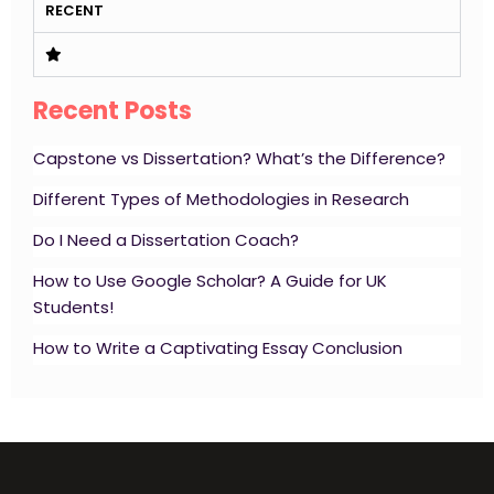
RECENT
Recent Posts
Capstone vs Dissertation? What’s the Difference?
Different Types of Methodologies in Research
Do I Need a Dissertation Coach?
How to Use Google Scholar? A Guide for UK
Students!
How to Write a Captivating Essay Conclusion