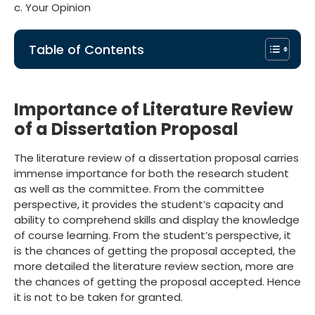
c. Your Opinion
Table of Contents
Importance of Literature Review
of a Dissertation Proposal
The literature review of a dissertation proposal carries
immense importance for both the research student
as well as the committee. From the committee
perspective, it provides the student’s capacity and
ability to comprehend skills and display the knowledge
of course learning. From the student’s perspective, it
is the chances of getting the proposal accepted, the
more detailed the literature review section, more are
the chances of getting the proposal accepted. Hence
it is not to be taken for granted.