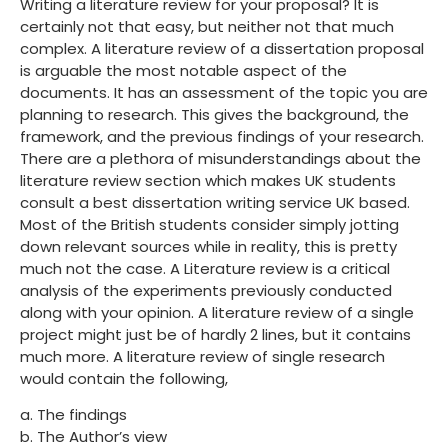
Writing a literature review for your proposal? It is
certainly not that easy, but neither not that much
complex. A literature review of a dissertation proposal
is arguable the most notable aspect of the
documents. It has an assessment of the topic you are
planning to research. This gives the background, the
framework, and the previous findings of your research.
There are a plethora of misunderstandings about the
literature review section which makes UK students
consult a best dissertation writing service UK based.
Most of the British students consider simply jotting
down relevant sources while in reality, this is pretty
much not the case. A Literature review is a critical
analysis of the experiments previously conducted
along with your opinion. A literature review of a single
project might just be of hardly 2 lines, but it contains
much more. A literature review of single research
would contain the following,
a. The findings
b. The Author’s view