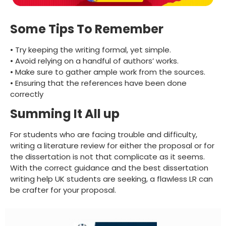
Some Tips To Remember
• Try keeping the writing formal, yet simple.
• Avoid relying on a handful of authors’ works.
• Make sure to gather ample work from the sources.
• Ensuring that the references have been done
correctly
Summing It All up
For students who are facing trouble and difficulty,
writing a literature review for either the proposal or for
the dissertation is not that complicate as it seems.
With the correct guidance and the best dissertation
writing help UK students are seeking, a flawless LR can
be crafter for your proposal.