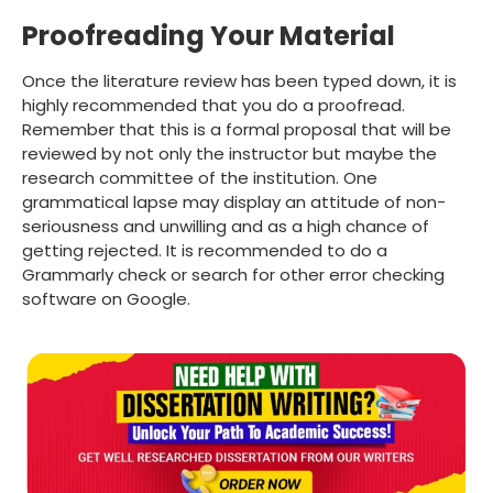
Proofreading Your Material
Once the literature review has been typed down, it is
highly recommended that you do a proofread.
Remember that this is a formal proposal that will be
reviewed by not only the instructor but maybe the
research committee of the institution. One
grammatical lapse may display an attitude of non-
seriousness and unwilling and as a high chance of
getting rejected. It is recommended to do a
Grammarly check or search for other error checking
software on Google.