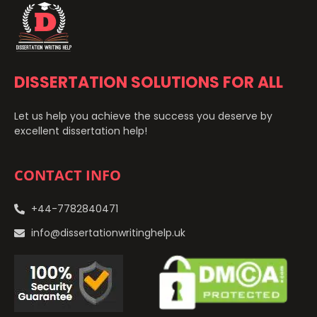
DISSERTATION SOLUTIONS FOR ALL
Let us help you achieve the success you deserve by
excellent dissertation help!
CONTACT INFO
+44-7782840471
info@dissertationwritinghelp.uk