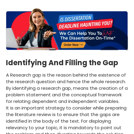
Identifying And Filling the Gap
A Research gap is the reason behind the existence of
the research question and hence the whole research.
By identifying a research gap, means the creation of a
problem statement and the conceptual framework
for relating dependent and independent variables.
It is an important strategy to consider while preparing
the literature review is to ensure that the gaps are
identified in the body of the text. For displaying
relevancy to your topic, it is mandatory to point out