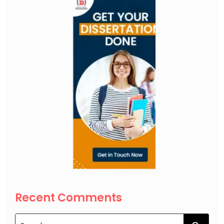
Recent Comments