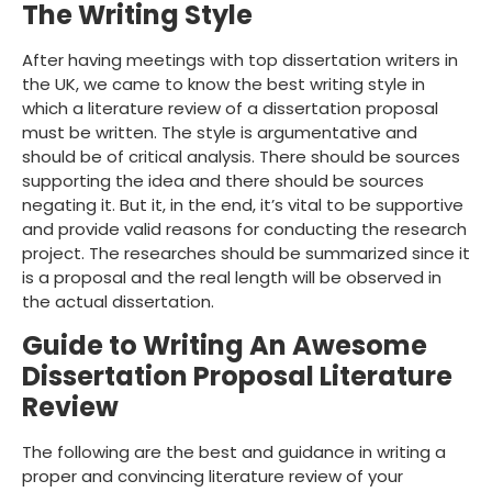
The Writing Style
After having meetings with top dissertation writers in
the UK, we came to know the best writing style in
which a literature review of a dissertation proposal
must be written. The style is argumentative and
should be of critical analysis. There should be sources
supporting the idea and there should be sources
negating it. But it, in the end, it’s vital to be supportive
and provide valid reasons for conducting the research
project. The researches should be summarized since it
is a proposal and the real length will be observed in
the actual dissertation.
Guide to Writing An Awesome
Dissertation Proposal Literature
Review
The following are the best and guidance in writing a
proper and convincing literature review of your