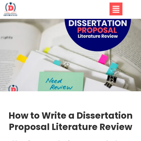
How to Write a Dissertation
Proposal Literature Review